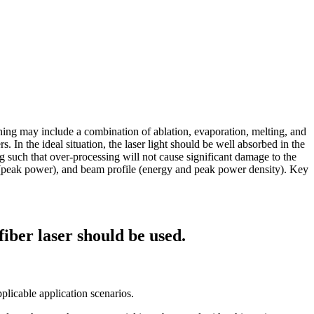
aning may include a combination of ablation, evaporation, melting, and
 In the ideal situation, the laser light should be well absorbed in the
ing such that over-processing will not cause significant damage to the
n (peak power), and beam profile (energy and peak power density). Key
fiber laser should be used.
pplicable application scenarios.