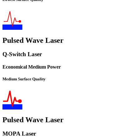
Pulsed Wave Laser
Q-Switch Laser
Economical Medium Power
Medium Surface Quality
Pulsed Wave Laser
MOPA Laser