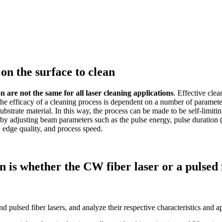
on the surface to clean
n are not the same for all laser cleaning applications
. Effective cle
he efficacy of a cleaning process is dependent on a number of parameters.
substrate material. In this way, the process can be made to be self-limit
r by adjusting beam parameters such as the pulse energy, pulse duratio
, edge quality, and process speed.
on is whether the CW fiber laser or a pulsed 
 pulsed fiber lasers, and analyze their respective characteristics and a