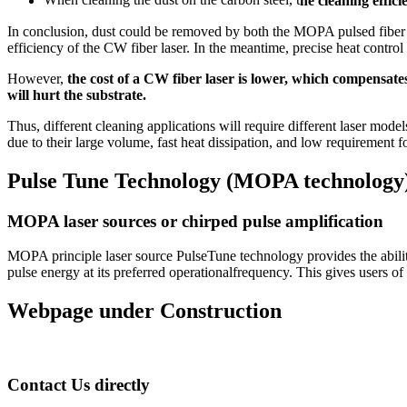
When cleaning the dust on the carbon steel, t
he cleaning effic
In conclusion, dust could be removed by both the MOPA pulsed fiber l
efficiency of the CW fiber laser. In the meantime, precise heat cont
However,
the cost of a CW fiber laser is lower, which compensate
will hurt the substrate.
Thus, different cleaning applications will require different laser model
due to their large volume, fast heat dissipation, and low requirement 
Pulse Tune Technology (MOPA technology) 
MOPA laser sources or chirped pulse amplification
MOPA principle laser source PulseTune technology provides the abil
pulse energy at its preferred operationalfrequency. This gives users of
Webpage under Construction
Contact Us directly