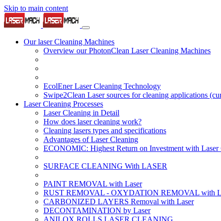
Skip to main content
Our laser Cleaning Machines
Overview our PhotonClean Laser Cleaning Machines
EcolEner Laser Cleaning Technology
Swipe2Clean Laser sources for cleaning applications
(cu
Laser Cleaning Processes
Laser Cleaning in Detail
How does laser cleaning work?
Cleaning lasers types and specifications
Advantages of Laser Cleaning
ECONOMIC: Highest Return on Investment with Laser 
SURFACE CLEANING With LASER
PAINT REMOVAL with Laser
RUST REMOVAL - OXYDATION REMOVAL with La
CARBONIZED LAYERS Removal with Laser
DECONTAMINATION by Laser
ANILOX ROLLS LASER CLEANING