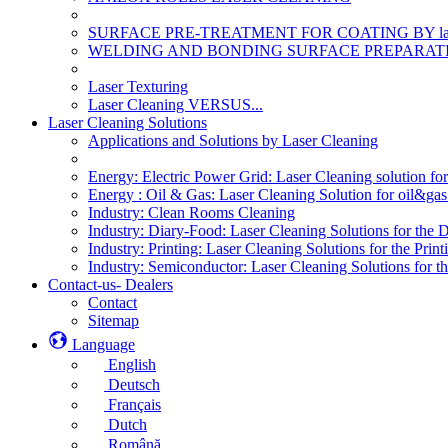
SURFACE PRE-TREATMENT FOR COATING BY la
WELDING AND BONDING SURFACE PREPARATI
Laser Texturing
Laser Cleaning VERSUS...
Laser Cleaning Solutions
Applications and Solutions by Laser Cleaning
Energy: Electric Power Grid: Laser Cleaning solution fo
Energy : Oil & Gas: Laser Cleaning Solution for oil&gas 
Industry: Clean Rooms Cleaning
Industry: Diary-Food: Laser Cleaning Solutions for the 
Industry: Printing: Laser Cleaning Solutions for the Print
Industry: Semiconductor: Laser Cleaning Solutions for t
Contact-us- Dealers
Contact
Sitemap
Language
English
Deutsch
Français
Dutch
Română