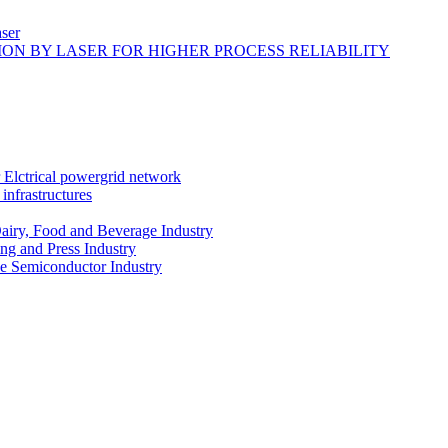
ser
ON BY LASER FOR HIGHER PROCESS RELIABILITY
r Elctrical powergrid network
infrastructures
Dairy, Food and Beverage Industry
ing and Press Industry
he Semiconductor Industry