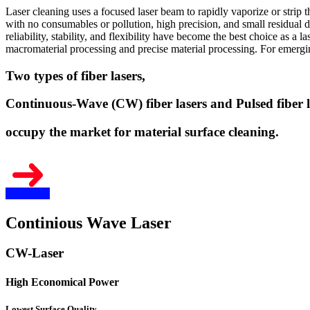
Laser cleaning uses a focused laser beam to rapidly vaporize or strip 
with no consumables or pollution, high precision, and small residual d
reliability, stability, and flexibility have become the best choice as a 
macromaterial processing and precise material processing. For emerging
Two types of fiber lasers,
Continuous-Wave (CW) fiber lasers and Pulsed fiber l
occupy the market for material surface cleaning.
Continious Wave Laser
CW-Laser
High Economical Power
Lowest Surface Quality