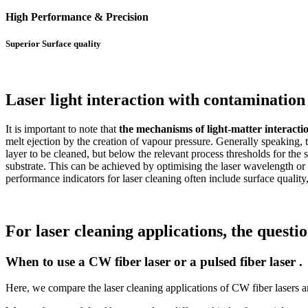
High Performance & Precision
Superior Surface quality
Laser light interaction with contamination 
It is important to note that
the mechanisms of light-matter interactio
melt ejection by the creation of vapour pressure. Generally speaking, t
layer to be cleaned, but below the relevant process thresholds for the 
substrate. This can be achieved by optimising the laser wavelength o
performance indicators for laser cleaning often include surface quality
For laser cleaning applications, the questi
When to use a CW fiber laser or a pulsed fiber laser .
Here, we compare the laser cleaning applications of CW fiber lasers and