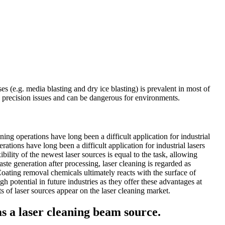
s (e.g. media blasting and dry ice blasting) is prevalent in most of
e precision issues and can be dangerous for environments.
ng operations have long been a difficult application for industrial
tions have long been a difficult application for industrial lasers
ility of the newest laser sources is equal to the task, allowing
aste generation after processing, laser cleaning is regarded as
Coating removal chemicals ultimately reacts with the surface of
 potential in future industries as they offer these advantages at
s of laser sources appear on the laser cleaning market.
 as a laser cleaning beam source.