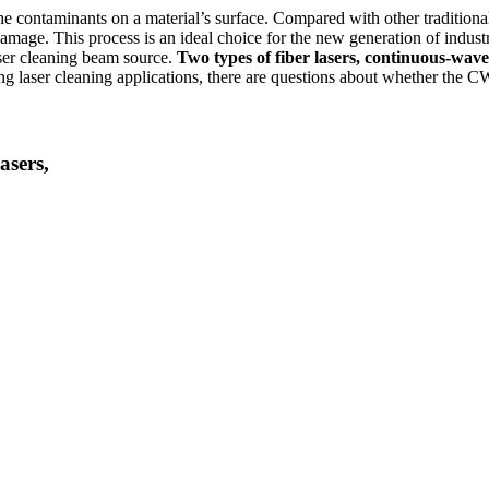
the contaminants on a material’s surface. Compared with other traditiona
amage. This process is an ideal choice for the new generation of indust
laser cleaning beam source.
Two types of fiber lasers, continuous-wave
 laser cleaning applications, there are questions about whether the CW 
asers,