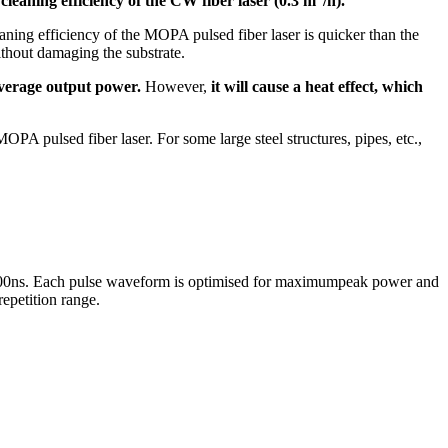
 cleaning efficiency of the CW fiber laser (0.3 m
/h).
ning efficiency of the MOPA pulsed fiber laser is quicker than the
thout damaging the substrate.
 average output power.
However,
it will cause a heat effect, which
MOPA pulsed fiber laser. For some large steel structures, pipes, etc.,
o 500ns. Each pulse waveform is optimised for maximumpeak power and
repetition range.