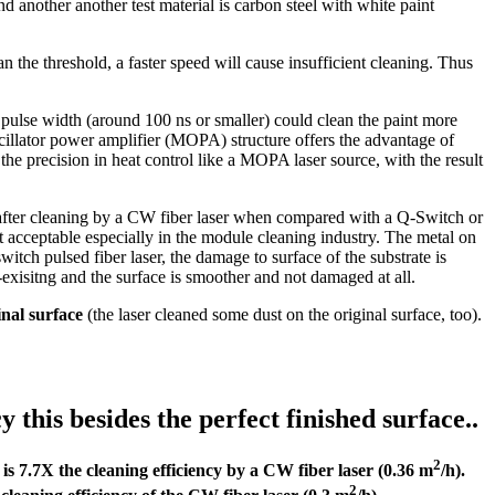
d another another test material is carbon steel with white paint
 the threshold, a faster speed will cause insufficient cleaning. Thus
ow pulse width (around 100 ns or smaller) could clean the paint more
 oscillator power amplifier (MOPA) structure offers the advantage of
 the precision in heat control like a MOPA laser source, with the result
after cleaning by a CW fiber laser when compared with a Q-Switch or
t acceptable especially in the module cleaning industry. The metal on
tch pulsed fiber laser, the damage to surface of the substrate is
xisitng and the surface is smoother and not damaged at all.
inal surface
(the laser cleaned some dust on the original surface, too).
this besides the perfect finished surface..
2
 is 7.7X the cleaning efficiency by a CW fiber laser (0.36 m
/h).
2