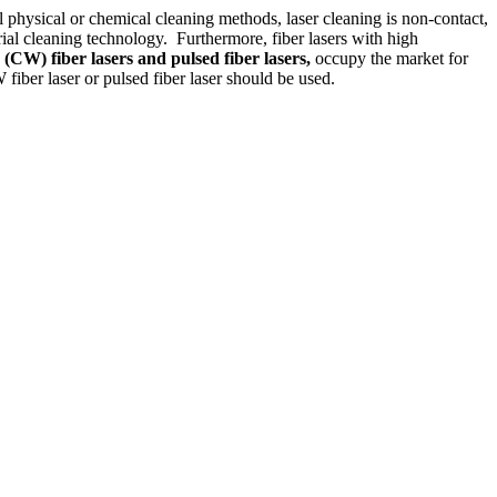
l physical or chemical cleaning methods, laser cleaning is non-contact,
rial cleaning technology. Furthermore, fiber lasers with high
 (CW) fiber lasers and pulsed fiber lasers,
occupy the market for
fiber laser or pulsed fiber laser should be used.