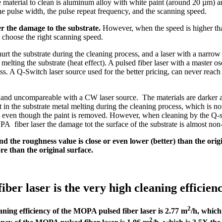
e material to clean is aluminum alloy with white paint (around 20 µm) an
e pulse width, the pulse repeat frequency, and the scanning speed.
er the damage to the substrate.
However, when the speed is higher than
to choose the right scanning speed.
 hurt the substrate during the cleaning process, and a laser with a narr
d melting the substrate (heat effect). A pulsed fiber laser with a master
ess. A Q-Switch laser source used for the better pricing, can never reach
r and uncompareable with a CW laser source. The materials are darker 
in the substrate metal melting during the cleaning process, which is no
, even though the paint is removed. However, when cleaning by the Q-swi
fiber laser the damage tot the surface of the substrate is almost non-e
d the roughness value is close or even lower (better) than the orig
e than the original surface.
 laser is the very high cleaning efficiency 
2
aning efficiency of the MOPA pulsed fiber laser is 2.77 m
/h, which
2