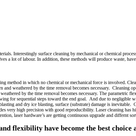
erials. Interestingly surface cleaning by mechanical or chemical processe
es a lot of labour. In addition, these methods will produce waste, hav
sing method in which no chemical or mechanical force is involved. Cleani
 worn and weathered by the time removal becomes necessary. Cleaning opera
d weathered by the time removal becomes necessary. The parametric flexib
llowing for sequential steps toward the end goal. And due to negligible w
blasting and dry ice blasting, surface (substrate) damage is inevitable. 
es very high precision with good reproducibility. Laser cleaning has high
tion, laser hardware’s are getting continuous upgrade and differnt sort
y, and flexibility have become the best choice