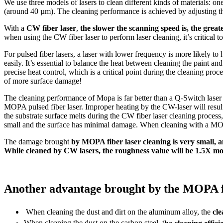
We use three models of lasers to clean different kinds of materials: on
(around 40 µm). The cleaning performance is achieved by adjusting th
With a
CW fiber laser
,
the slower the scanning speed is, the great
when using the CW fiber laser to perform laser cleaning, it’s critical 
For pulsed fiber lasers, a laser with lower frequency is more likely to
easily. It’s essential to balance the heat between cleaning the paint an
precise heat control, which is a critical point during the cleaning proc
of more surface damage!
The cleaning performance of Mopa is far better than a Q-Switch lase
MOPA pulsed fiber laser. Improper heating by the CW-laser will result 
the substrate surface melts during the CW fiber laser cleaning process
small and the surface has minimal damage. When cleaning with a MOPA 
The damage brought
by MOPA fiber laser cleaning is very small, an
While cleaned by CW lasers, the roughness value will be 1.5X mor
Another advantage brought by the MOPA fiber
When cleaning the dust and dirt on the aluminum alloy, the
cle