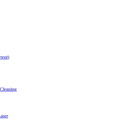
rrent)
Cleaning
ser