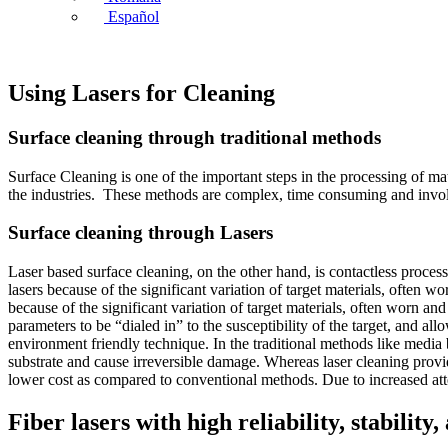
Español
Using Lasers for Cleaning
Surface cleaning through traditional methods
Surface Cleaning is one of the important steps in the processing of mat
the industries. These methods are complex, time consuming and involv
Surface cleaning through Lasers
Laser based surface cleaning, on the other hand, is contactless proces
lasers because of the significant variation of target materials, often
because of the significant variation of target materials, often worn an
parameters to be “dialed in” to the susceptibility of the target, and a
environment friendly technique. In the traditional methods like media 
substrate and cause irreversible damage. Whereas laser cleaning provid
lower cost as compared to conventional methods. Due to increased atten
Fiber lasers with high reliability, stabilit