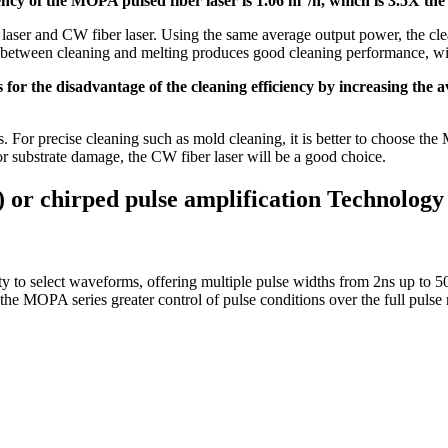
iency of the MOPA pulsed fiber laser is 1.06 m
/h, which is 3.5X the
aser and CW fiber laser. Using the same average output power, the clea
rol between cleaning and melting produces good cleaning performance, wi
s for the disadvantage of the cleaning efficiency by increasing the
s. For precise cleaning such as mold cleaning, it is better to choose the 
for substrate damage, the CW fiber laser will be a good choice.
or chirped pulse amplification Technology
ity to select waveforms, offering multiple pulse widths from 2ns up t
 the MOPA series greater control of pulse conditions over the full pulse 