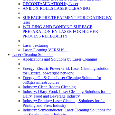
DECONTAMINATION by Laser
ANILOX ROLLS LASER CLEANING
SURFACE PRE-TREATMENT FOR COATING BY
laser
WELDING AND BONDING SURFACE
PREPARATION BY LASER FOR HIGHER
PROCESS RELIABILITY
Laser Texturing
Laser Cleaning VERSUS...
Laser Cleaning Solutions
Applications and Solutions by Laser Cleaning
Energy: Electric Power Grid: Laser Cleaning solution
for Elctrical powergrid network
Energy : Oil & Gas: Laser Cleaning Solution for
oil&gas infrastructures
Industry: Clean Rooms Cleaning
Industry: Diary-Food: Laser Cleaning Solutions for the
Dairy, Food and Beverage Industry
Industry: Printing: Laser Cleaning Solutions for the
Printing and Press Industry
Industry: Semiconductor: Laser Cleaning Solutions for
the Semiconductor Industry