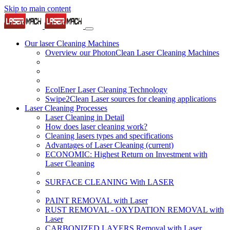
Skip to main content
Our laser Cleaning Machines
Overview our PhotonClean Laser Cleaning Machines
EcolEner Laser Cleaning Technology
Swipe2Clean Laser sources for cleaning applications
Laser Cleaning Processes
Laser Cleaning in Detail
How does laser cleaning work?
Cleaning lasers types and specifications
Advantages of Laser Cleaning
(current)
ECONOMIC: Highest Return on Investment with
Laser Cleaning
SURFACE CLEANING With LASER
PAINT REMOVAL with Laser
RUST REMOVAL - OXYDATION REMOVAL with
Laser
CARBONIZED LAYERS Removal with Laser