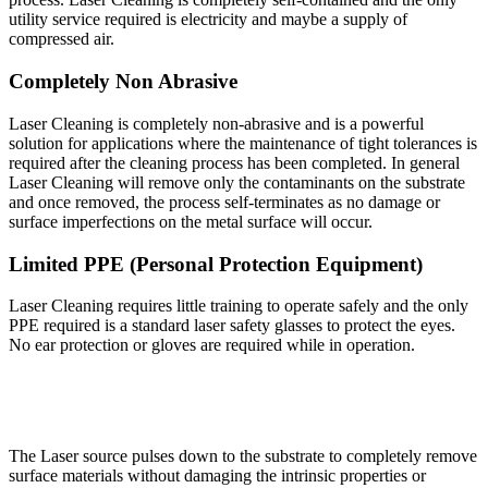
utility service required is electricity and maybe a supply of
compressed air.
Completely Non Abrasive
Laser Cleaning is completely non-abrasive and is a powerful
solution for applications where the maintenance of tight tolerances is
required after the cleaning process has been completed. In general
Laser Cleaning will remove only the contaminants on the substrate
and once removed, the process self-terminates as no damage or
surface imperfections on the metal surface will occur.
Limited PPE (Personal Protection Equipment)
Laser Cleaning requires little training to operate safely and the only
PPE required is a standard laser safety glasses to protect the eyes.
No ear protection or gloves are required while in operation.
The Laser source pulses down to the substrate to completely remove
surface materials without damaging the intrinsic properties or