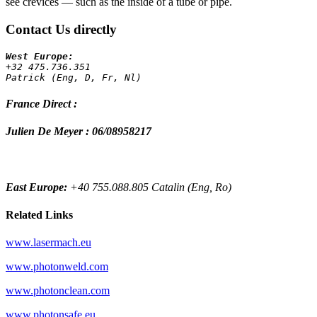
see crevices — such as the inside of a tube or pipe.
Contact Us directly
+32 475.736.351 
Patrick (Eng, D, Fr, Nl)
France Direct :
Julien De Meyer : 06/08958217
East Europe:
+40 755.088.805 Catalin (Eng, Ro)
Related Links
www.lasermach.eu
www.photonweld.com
www.photonclean.com
www.photonsafe.eu