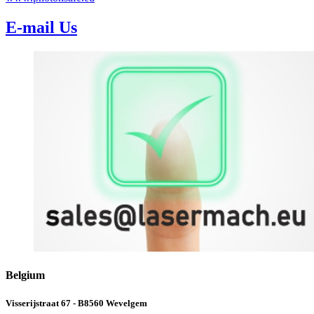
E-mail Us
Belgium
Visserijstraat 67 - B8560 Wevelgem