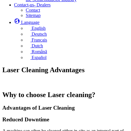
Contact-us- Dealers
Contact
Sitemap
Language
English
Deutsch
Français
Dutch
Română
Español
Laser Cleaning Advantages
Why to choose Laser cleaning?
Advantages of Laser Cleaning
Reduced Downtime
A machine can often be cleaned either
in-situ
as an integral part of