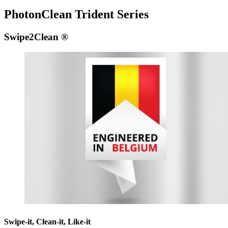
PhotonClean Trident Series
Swipe2Clean ®
Swipe-it, Clean-it, Like-it