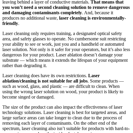
leaving behind a layer of conductive materials.
That means that
you won’t need a second cleaning solution to remove dangerous
and damaging contaminants completely
. And, because it
produces no additional waste,
laser cleaning is environmentally-
friendly
.
Laser cleaning only requires training, a designated optical safety
area, and safety glasses to operate. No cumbersome suit restricting
your ability to see or work, just you and a handheld or automated
laser solution. Not only is it safer for your operators, but it’s also less
dangerous for your product. Laser ablation doesn’t damage your
substrate — which means it extends the lifespan of your equipment
rather than degrading it.
Laser cleaning does have its own restrictions.
Laser
ablation/cleaning is not suitable for all jobs
. Some products —
such as wood, glass, and plastic — are difficult to clean. When
using the wrong laser solution on wood, your product is likely to
become singed or damaged.
The size of the product can also impact the effectiveness of laser
technology solutions. Laser cleaning is best for targeted areas, and
large surface areas can take longer to clean due to the process of
removing each layer of contaminants. On the other end of the
spectrum, laser cleaning also isn’t suitable for products with hard-to-