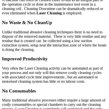
the operation cycle or done in the maintenance tool room in a
cleaning cell . Cleaning Downtime can be dramatically reduced or
even eliminated when
Laser Cleaning
is employed.
No Waste & No CleanUp
Unlike traditional abrasive cleaning techniques there is no need to
dispose of the removed material. There is very little residue and any
residue that is created can be collected using a low suction
extraction system, setup near the interaction zone of where the beam
is doing the cleaning.
Improved Productivity
Very often the Laser Cleaning activity can be automated as part of
your process and not only will this remove costly cleaning cycles
with associated cycle time improvements , but an automated or
motorised cleaning system has little or no labour costs.
No Consumables
Many traditional abrasive processes either require a large amount of
costly consumables or special chambers to carry out the cleaning
process. Laser Cleaning is completely self-contained and the only