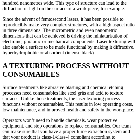
hundred nanometres wide. This type of structure can lead to the
diffraction of light on the surface of a work piece, for example.
Since the advent of femtosecond lasers, it has been possible to
reproducibly make very complex structures, with a high aspect ratio
in three dimensions. The micrometric and even nanometric
dimensions that can be achieved is driving the miniaturisation of
electronic, photonic or mechanical components. Laser texturing will
also enable a surface to be made functional by making it diffractive,
hyperhydrophobic or absorbent (intense black).
A TEXTURING PROCESS WITHOUT
CONSUMABLES
Surface treatments like abrasive blasting and chemical etching
processes need consumables like steel grits and acid to texture
surfaces. Unlike those treatments, the laser texturing process
functions without consumables. This results in low operating costs,
low maintenance, and improved health and safety in the workplace.
Operators won’t need to handle chemicals, wear protective
equipment, and stop operations to replace consumables. Our team
can make sure that you have a proper fume extraction system and
that your product is class-1/class-4 compliant according to