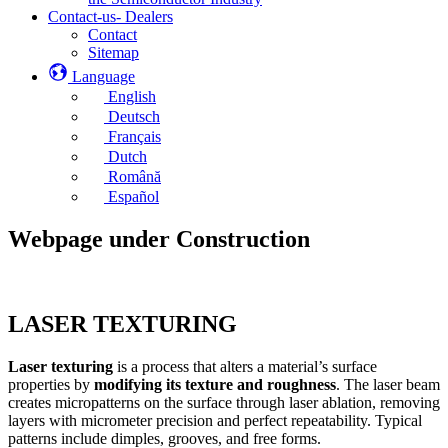
Contact-us- Dealers
Contact
Sitemap
Language
English
Deutsch
Français
Dutch
Română
Español
Webpage under Construction
LASER TEXTURING
Laser texturing
is a process that alters a material’s surface
properties by
modifying its texture and roughness
. The laser beam
creates micropatterns on the surface through laser ablation, removing
layers with micrometer precision and perfect repeatability. Typical
patterns include dimples, grooves, and free forms.