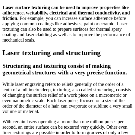
Laser surface texturing
can be used to improve properties like
adherence, wettability, electrical and thermal conductivity, and
friction
. For example, you can increase surface adherence before
applying common coatings like adhesives, paint or ceramic. Laser
texturing can also be used to prepare surfaces for thermal spray
coating and laser cladding as well as to improve the performance of
mechanical seals.
Laser texturing and structuring
Structuring and texturing consist of making
geometrical structures with a very precise function.
While laser engraving refers to reliefs generally of the order of a
tenth of a millimetre deep, texturing, also called structuring, consists
of changing the surface relief of a work piece on a micrometric or
even nanometric scale. Each laser pulse, focused on a size of the
order of the diameter of a hair, can evaporate or sublime a very small
volume of material.
With certain lasers operating at more than one million pulses per
second, an entire surface can be textured very quickly. Other even
finer texturings are possible in order to form grooves of only a few