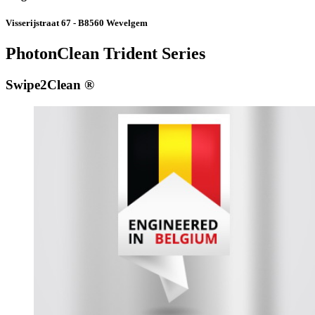
Visserijstraat 67 - B8560 Wevelgem
PhotonClean Trident Series
Swipe2Clean ®