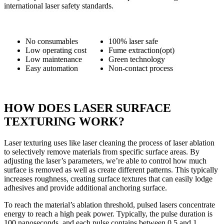
international laser safety standards.
No consumables
100% laser safe
Low operating cost
Fume extraction(opt)
Low maintenance
Green technology
Easy automation
Non-contact process
HOW DOES LASER SURFACE
TEXTURING WORK?
Laser texturing uses like laser cleaning the process of laser ablation
to selectively remove materials from specific surface areas. By
adjusting the laser’s parameters, we’re able to control how much
surface is removed as well as create different patterns. This typically
increases roughness, creating surface textures that can easily lodge
adhesives and provide additional anchoring surface.
To reach the material’s ablation threshold, pulsed lasers concentrate
energy to reach a high peak power. Typically, the pulse duration is
100 nanoseconds, and each pulse contains between 0.5 and 1