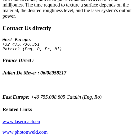
millijoules. The time required to texture a surface depends on the
material, the desired roughness level, and the laser system’s output
power.
Contact Us directly
+32 475.736.351 
Patrick (Eng, D, Fr, Nl)
France Direct :
Julien De Meyer : 06/08958217
East Europe:
+40 755.088.805 Catalin (Eng, Ro)
Related Links
www.lasermach.eu
www.photonweld.com