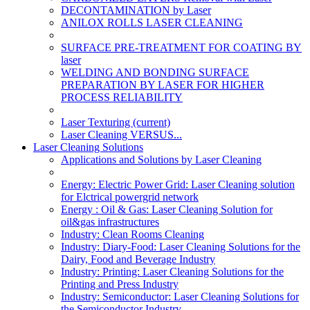
DECONTAMINATION by Laser
ANILOX ROLLS LASER CLEANING
SURFACE PRE-TREATMENT FOR COATING BY
laser
WELDING AND BONDING SURFACE
PREPARATION BY LASER FOR HIGHER
PROCESS RELIABILITY
Laser Texturing
(current)
Laser Cleaning VERSUS...
Laser Cleaning Solutions
Applications and Solutions by Laser Cleaning
Energy: Electric Power Grid: Laser Cleaning solution
for Elctrical powergrid network
Energy : Oil & Gas: Laser Cleaning Solution for
oil&gas infrastructures
Industry: Clean Rooms Cleaning
Industry: Diary-Food: Laser Cleaning Solutions for the
Dairy, Food and Beverage Industry
Industry: Printing: Laser Cleaning Solutions for the
Printing and Press Industry
Industry: Semiconductor: Laser Cleaning Solutions for
the Semiconductor Industry