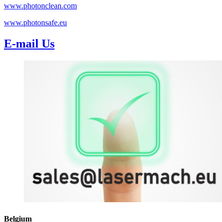
www.photonclean.com
www.photonsafe.eu
E-mail Us
Belgium