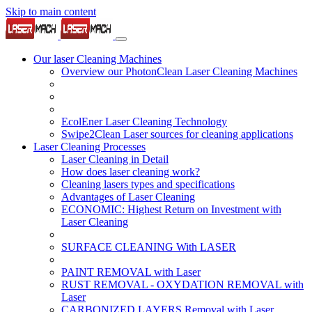
Skip to main content
Our laser Cleaning Machines
Overview our PhotonClean Laser Cleaning Machines
EcolEner Laser Cleaning Technology
Swipe2Clean Laser sources for cleaning applications
Laser Cleaning Processes
Laser Cleaning in Detail
How does laser cleaning work?
Cleaning lasers types and specifications
Advantages of Laser Cleaning
ECONOMIC: Highest Return on Investment with
Laser Cleaning
SURFACE CLEANING With LASER
PAINT REMOVAL with Laser
RUST REMOVAL - OXYDATION REMOVAL with
Laser
CARBONIZED LAYERS Removal with Laser