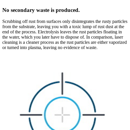
No secondary waste is produced.
Scrubbing off rust from surfaces only disintegrates the rusty particles
from the substrate, leaving you with a toxic lump of rust dust at the
end of the process. Electrolysis leaves the rust particles floating in
the water, which you later have to dispose of. In comparison, laser
cleaning is a cleaner process as the rust particles are either vaporized
or turned into plasma, leaving no evidence of waste.