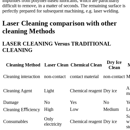
impurities from polymer-based lubricants, which are particularly
difficult to remove, in a matter of seconds. The remaining surface is
perfectly prepared for subsequent machining, e.g. laser welding.
Laser Cleaning comparison with other
cleaning Methods
LASER CLEANING Versus TRADITIONAL
CLEANING
Dry Ice
Cleaning Method
Laser Clean
Chemical Clean
M
Clean
Cleaning interaction
non-contact
contact material
non-contact
M
A
Cleaning Agent
Light
Chemical reagent
Dry ice
ma
Damage
No
Yes
No
Y
High
Low
Medium
L
Cleaning Eﬃciency
S
Only
Consumables
Chemical reagent
Dry ice
w
electricity
st