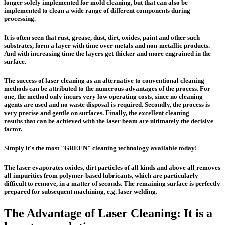
longer solely implemented for mold cleaning, but that can also be
implemented to clean a wide range of different components during
processing.
It is often seen that rust, grease, dust, dirt, oxides, paint and other such
substrates, form a layer with time over metals and non-metallic products.
And with increasing time the layers get thicker and more engrained in the
surface.
The success of laser cleaning as an alternative to conventional cleaning
methods can be attributed to the numerous advantages of the process. For
one, the method only incurs
very low operating costs
, since
no cleaning
agents
are used and
no waste disposal
is required. Secondly, the process is
very precise and gentle on surfaces
. Finally, the
excellent cleaning
results
that can be achieved with the laser beam are ultimately the decisive
factor.
Simply it's
the most "GREEN" cleaning technology available today!
The laser evaporates oxides, dirt particles of all kinds and above all removes
all impurities from polymer-based lubricants, which are particularly
difficult to remove, in a matter of seconds. The remaining surface is perfectly
prepared for subsequent machining, e.g. laser welding.
The Advantage of Laser Cleaning: It is a