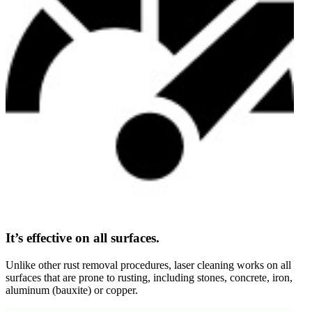
It’s effective on all surfaces.
Unlike other rust removal procedures, laser cleaning works on all
surfaces that are prone to rusting, including stones, concrete, iron,
aluminum (bauxite) or copper.