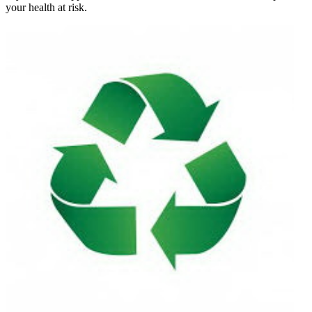
your health at risk.