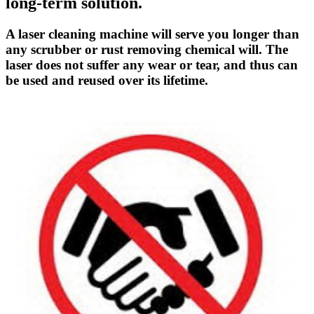
long-term solution.
A laser cleaning machine will serve you longer than
any scrubber or rust removing chemical will. The
laser does not suffer any wear or tear, and thus can
be used and reused over its lifetime.