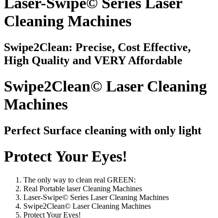
Laser-Swipe© Series Laser
Cleaning Machines
Swipe2Clean: Precise, Cost Effective,
High Quality and VERY Affordable
Swipe2Clean© Laser Cleaning
Machines
Perfect Surface cleaning with only light
Protect Your Eyes!
The only way to clean real GREEN:
Real Portable laser Cleaning Machines
Laser-Swipe© Series Laser Cleaning Machines
Swipe2Clean© Laser Cleaning Machines
Protect Your Eyes!