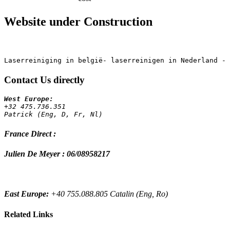
Website under Construction
Contact Us directly
+32 475.736.351 
Patrick (Eng, D, Fr, Nl)
France Direct :
Julien De Meyer : 06/08958217
East Europe:
+40 755.088.805 Catalin (Eng, Ro)
Related Links