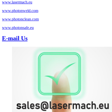
www.lasermach.eu
www.photonweld.com
www.photonclean.com
www.photonsafe.eu
E-mail Us