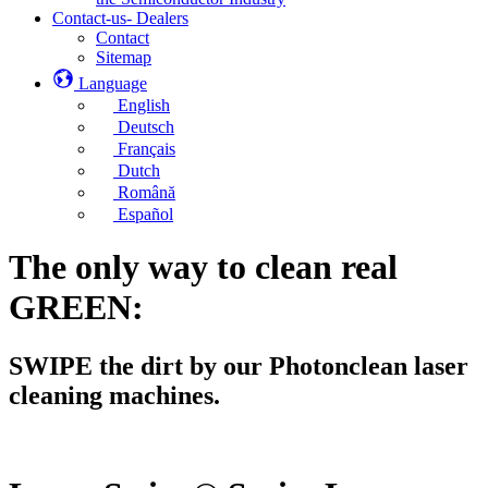
Contact-us- Dealers
Contact
Sitemap
Language
English
Deutsch
Français
Dutch
Română
Español
The only way to clean real
GREEN:
SWIPE the dirt by our Photonclean laser
cleaning machines.