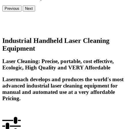
Previous
Next
Industrial Handheld Laser Cleaning
Equipment
Laser Cleaning: Precise, portable, cost effective,
Ecologic, High Quality and VERY Affordable
Lasermach develops and produces the world's most
advanced industrial laser cleaning equipment for
manual and automated use at a very affordable
Pricing.