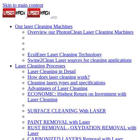
Skip to main content
Our laser Cleaning Machines
Overview our PhotonClean Laser Cleaning Machines
EcolEner Laser Cleaning Technology
Swipe2Clean Laser sources for cleaning applications
Laser Cleaning Processes
Laser Cleaning in Detail
How does laser cleaning work?
Cleaning lasers types and specifications
Advantages of Laser Cleaning
ECONOMIC: Highest Return on Investment with
Laser Cleaning
SURFACE CLEANING With LASER
PAINT REMOVAL with Laser
RUST REMOVAL - OXYDATION REMOVAL with
Laser
CARBONIZED LAYERS Removal with Laser