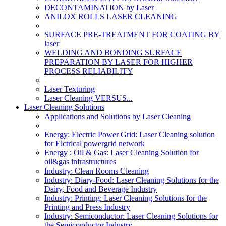
DECONTAMINATION by Laser
ANILOX ROLLS LASER CLEANING
SURFACE PRE-TREATMENT FOR COATING BY
laser
WELDING AND BONDING SURFACE
PREPARATION BY LASER FOR HIGHER
PROCESS RELIABILITY
Laser Texturing
Laser Cleaning VERSUS...
Laser Cleaning Solutions
Applications and Solutions by Laser Cleaning
Energy: Electric Power Grid: Laser Cleaning solution
for Elctrical powergrid network
Energy : Oil & Gas: Laser Cleaning Solution for
oil&gas infrastructures
Industry: Clean Rooms Cleaning
Industry: Diary-Food: Laser Cleaning Solutions for the
Dairy, Food and Beverage Industry
Industry: Printing: Laser Cleaning Solutions for the
Printing and Press Industry
Industry: Semiconductor: Laser Cleaning Solutions for
the Semiconductor Industry