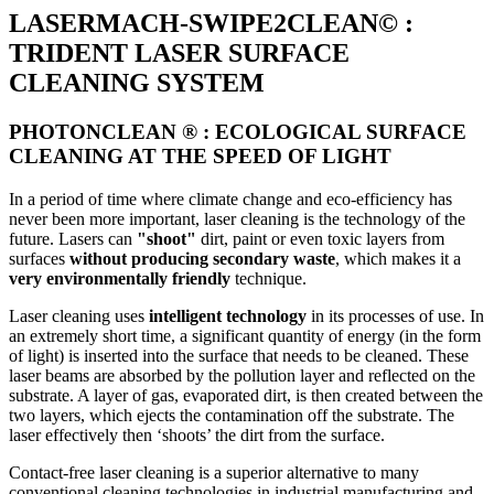
LASERMACH-SWIPE2CLEAN© :
TRIDENT LASER SURFACE
CLEANING SYSTEM
PHOTONCLEAN ® : ECOLOGICAL SURFACE
CLEANING AT THE SPEED OF LIGHT
In a period of time where climate change and eco-efficiency has
never been more important, laser cleaning is the technology of the
future. Lasers can
"shoot"
dirt, paint or even toxic layers from
surfaces
without producing secondary waste
, which makes it a
very environmentally friendly
technique.
Laser cleaning uses
intelligent technology
in its processes of use. In
an extremely short time, a significant quantity of energy (in the form
of light) is inserted into the surface that needs to be cleaned. These
laser beams are absorbed by the pollution layer and reflected on the
substrate. A layer of gas, evaporated dirt, is then created between the
two layers, which ejects the contamination off the substrate. The
laser effectively then ‘shoots’ the dirt from the surface.
Contact-free laser cleaning is a superior alternative to many
conventional cleaning technologies in industrial manufacturing and