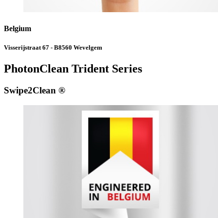
Belgium
Visserijstraat 67 - B8560 Wevelgem
PhotonClean Trident Series
Swipe2Clean ®