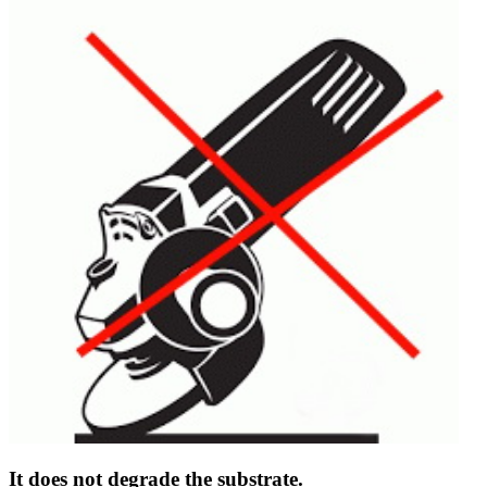
It does not degrade the substrate.