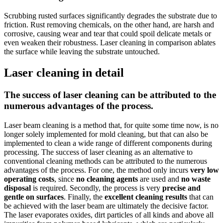
Scrubbing rusted surfaces significantly degrades the substrate due to
friction. Rust removing chemicals, on the other hand, are harsh and
corrosive, causing wear and tear that could spoil delicate metals or
even weaken their robustness. Laser cleaning in comparison ablates
the surface while leaving the substrate untouched.
Laser cleaning in detail
The success of laser cleaning can be attributed to the
numerous advantages of the process.
Laser beam cleaning is a method that, for quite some time now, is no
longer solely implemented for mold cleaning, but that can also be
implemented to clean a wide range of different components during
processing. The success of laser cleaning as an alternative to
conventional cleaning methods can be attributed to the numerous
advantages of the process. For one, the method only incurs
very low
operating costs
, since
no cleaning agents
are used and
no waste
disposal
is required. Secondly, the process is very
precise and
gentle on surfaces
. Finally, the
excellent cleaning results
that can
be achieved with the laser beam are ultimately the decisive factor.
The laser evaporates oxides, dirt particles of all kinds and above all