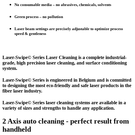
No consumable media – no abrasives, chemicals, solvents
Green process – no pollution
Laser beam settings are precisely adjustable to optimize process
speed & gentleness
Laser-Swipe© Series Laser Cleaning is a complete industrial-
grade, high precision laser cleaning, and surface conditioning
system.
Laser-Swipe© Series is engineered in Belgium and is committed
to designing the most eco-friendly and safe laser products in the
fiber laser industry.
Laser-Swipe© Series laser cleaning systems are available in a
variety of sizes and strengths to handle any application.
2 Axis auto cleaning - perfect result from
handheld