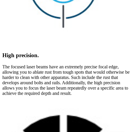
High precision.
The focused laser beams have an extremely precise focal edge,
allowing you to ablate rust from tough spots that would otherwise be
harder to clean with other apparatus. Such include the rust that
develops around bolts and rails. Additionally, the high precision
allows you to focus the laser beam repeatedly over a specific area to
achieve the required depth and result.