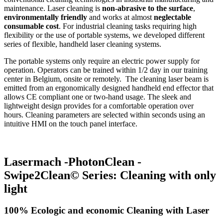
maintenance. Laser cleaning is
non-abrasive to the surface
,
environmentally friendly
and works at almost
neglectable
consumable cost
. For industrial cleaning tasks requiring high
flexibility or the use of portable systems, we developed different
series of flexible, handheld laser cleaning systems.
The portable systems only require an electric power supply for
operation. Operators can be trained within 1/2 day in our training
center in Belgium, onsite or remotely. The cleaning laser beam is
emitted from an ergonomically designed handheld end effector that
allows CE compliant one or two-hand usage. The sleek and
lightweight design provides for a comfortable operation over
hours. Cleaning parameters are selected within seconds using an
intuitive HMI on the touch panel interface.
Lasermach -PhotonClean -
Swipe2Clean© Series: Cleaning with only
light
100% Ecologic and economic Cleaning with Laser