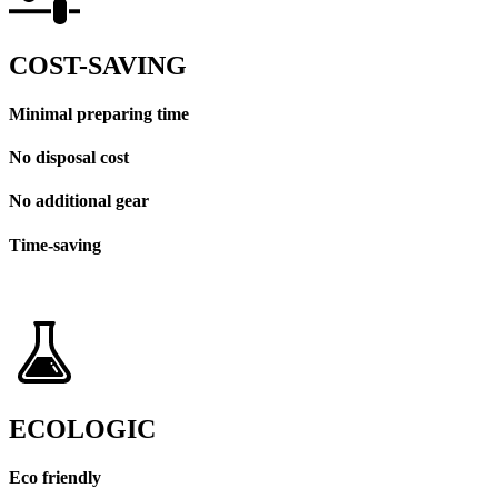
COST-SAVING
Minimal preparing time
No disposal cost
No additional gear
Time-saving
ECOLOGIC
Eco friendly