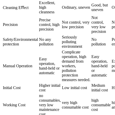
Excellent,
Good, but
high
Ordinary, uneven
O
Cleaning Eﬀect
uneven
cleanness
Not
Precise
Not control, very
control,
N
Precision
control, high
low precision
very low
pr
precision
precision
Seriously
Safety/Environmental
No any
No
Po
polluting
protection
pollution
pollution
e
environment
Complicate
operation, high
Easy
Easy
demand from
operation,
E
operation,
Manual Operation
workers,
hand-held
po
hand-held or
pollution
or
m
automatic
protection
automatic
measures needed.
Higher initial
Medium
Initial Cost
Low initial cost
Hi
cost
initial cost
no
consumables,
high
very high
h
Working Cost
very low
consumable
consumable cost
an
maintenance
cost
cost