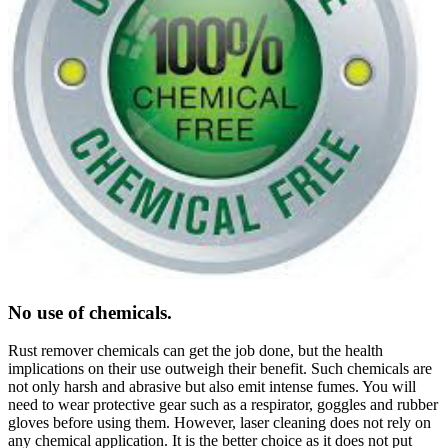
No use of chemicals.
Rust remover chemicals can get the job done, but the health
implications on their use outweigh their benefit. Such chemicals are
not only harsh and abrasive but also emit intense fumes. You will
need to wear protective gear such as a respirator, goggles and rubber
gloves before using them. However, laser cleaning does not rely on
any chemical application. It is the better choice as it does not put