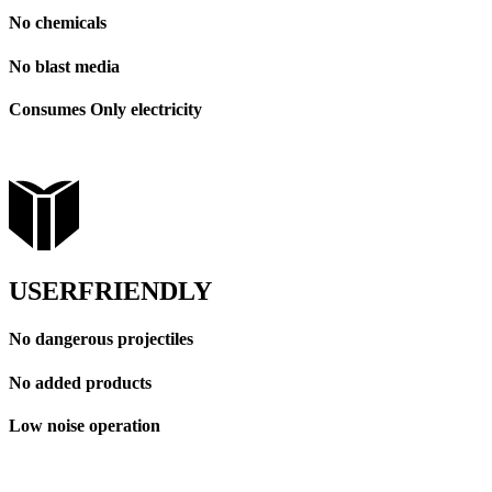
No chemicals
No blast media
Consumes Only electricity
USERFRIENDLY
No dangerous projectiles
No added products
Low noise operation