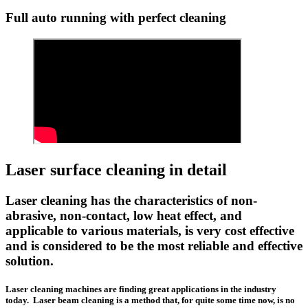
Full auto running with perfect cleaning
Laser surface cleaning in detail
Laser cleaning has the characteristics of non-
abrasive, non-contact, low heat effect, and
applicable to various materials, is very cost effective
and is considered to be the most reliable and effective
solution.
Laser cleaning machines are finding great applications in the industry
today. Laser beam cleaning is a method that, for quite some time now, is no