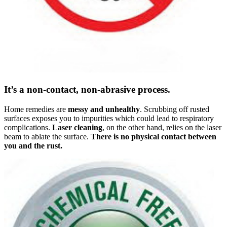
It’s a non-contact, non-abrasive process.
Home remedies are
messy and unhealthy
. Scrubbing off rusted
surfaces exposes you to impurities which could lead to respiratory
complications.
Laser cleaning
, on the other hand, relies on the laser
beam to ablate the surface.
There is no physical contact between
you and the rust.