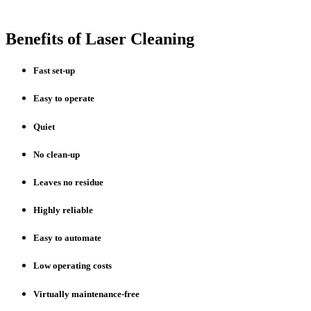
Benefits of Laser Cleaning
Fast set-up
Easy to operate
Quiet
No clean-up
Leaves no residue
Highly reliable
Easy to automate
Low operating costs
Virtually maintenance-free