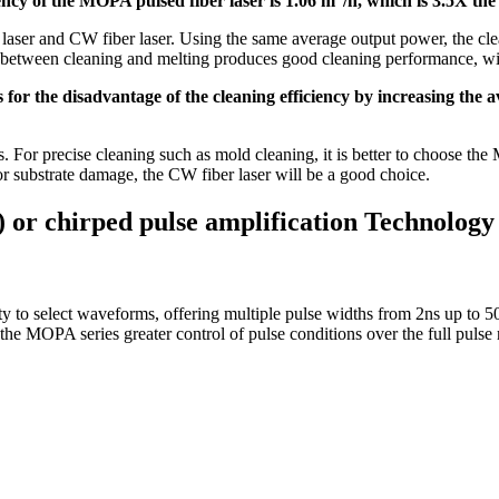
iency of the MOPA pulsed fiber laser is 1.06 m
/h, which is 3.5X the
aser and CW fiber laser. Using the same average output power, the clea
rol between cleaning and melting produces good cleaning performance, wi
s for the disadvantage of the cleaning efficiency by increasing the
s. For precise cleaning such as mold cleaning, it is better to choose the 
for substrate damage, the CW fiber laser will be a good choice.
or chirped pulse amplification Technology
ity to select waveforms, offering multiple pulse widths from 2ns up t
 the MOPA series greater control of pulse conditions over the full pulse 