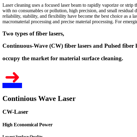
Laser cleaning uses a focused laser beam to rapidly vaporize or strip 
with no consumables or pollution, high precision, and small residual d
reliability, stability, and flexibility have become the best choice as a 
macromaterial processing and precise material processing. For emerging
Two types of fiber lasers,
Continuous-Wave (CW) fiber lasers and Pulsed fiber l
occupy the market for material surface cleaning.
Continious Wave Laser
CW-Laser
High Economical Power
Lowest Surface Quality