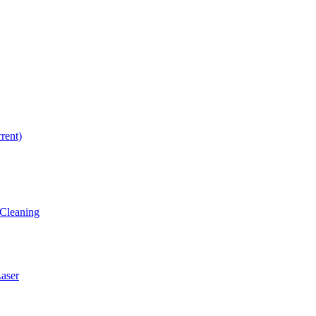
rrent)
Cleaning
ser