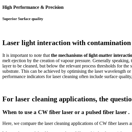
High Performance & Precision
Superior Surface quality
Laser light interaction with contamination 
It is important to note that
the mechanisms of light-matter interactio
melt ejection by the creation of vapour pressure. Generally speaking, t
layer to be cleaned, but below the relevant process thresholds for the 
substrate. This can be achieved by optimising the laser wavelength o
performance indicators for laser cleaning often include surface quality
For laser cleaning applications, the questi
When to use a CW fiber laser or a pulsed fiber laser .
Here, we compare the laser cleaning applications of CW fiber lasers and