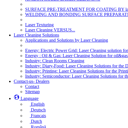
SURFACE PRE-TREATMENT FOR COATING BY la
WELDING AND BONDING SURFACE PREPARATI
Laser Texturing
Laser Cleaning VERSUS...
Laser Cleaning Solutions
Applications and Solutions by Laser Cleaning
Energy: Electric Power Grid: Laser Cleaning solution fo
Energy : Oil & Gas: Laser Cleaning Solution for oil&gas 
Industry: Clean Rooms Cleaning
Industry: Diary-Food: Laser Cleaning Solutions for the 
Industry: Printing: Laser Cleaning Solutions for the Print
Industry: Semiconductor: Laser Cleaning Solutions for t
Contact-us- Dealers
Contact
Sitemap
Language
English
Deutsch
Français
Dutch
Română