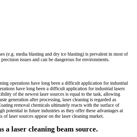
s (e.g. media blasting and dry ice blasting) is prevalent in most of
e precision issues and can be dangerous for environments.
ng operations have long been a difficult application for industrial
tions have long been a difficult application for industrial lasers
ility of the newest laser sources is equal to the task, allowing
aste generation after processing, laser cleaning is regarded as
Coating removal chemicals ultimately reacts with the surface of
 potential in future industries as they offer these advantages at
s of laser sources appear on the laser cleaning market.
 as a laser cleaning beam source.