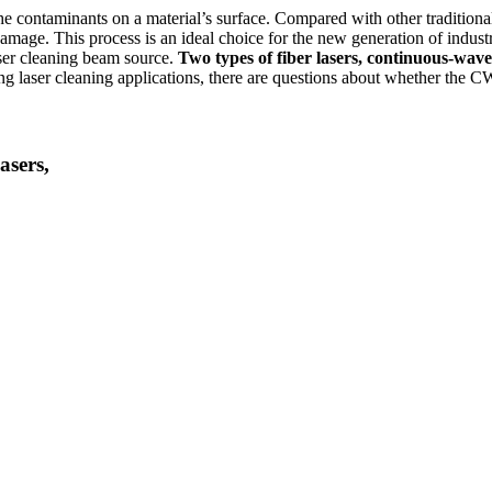
the contaminants on a material’s surface. Compared with other traditiona
amage. This process is an ideal choice for the new generation of indust
laser cleaning beam source.
Two types of fiber lasers, continuous-wave
 laser cleaning applications, there are questions about whether the CW 
asers,