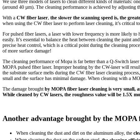
We use three models of lasers to clean different kinds of materials: on
(around 40 µm). The cleaning performance is achieved by adjusting th
With a
CW fiber laser
,
the slower the scanning speed is, the great
when using the CW fiber laser to perform laser cleaning, it’s critical 
For pulsed fiber lasers, a laser with lower frequency is more likely to
easily. It’s essential to balance the heat between cleaning the paint an
precise heat control, which is a critical point during the cleaning proc
of more surface damage!
The cleaning performance of Mopa is far better than a Q-Switch lase
MOPA pulsed fiber laser. Improper heating by the CW-laser will result 
the substrate surface melts during the CW fiber laser cleaning process
small and the surface has minimal damage. When cleaning with a MOPA 
The damage brought
by MOPA fiber laser cleaning is very small, an
While cleaned by CW lasers, the roughness value will be 1.5X mor
Another advantage brought by the MOPA fiber
When cleaning the dust and dirt on the aluminum alloy, the
cle