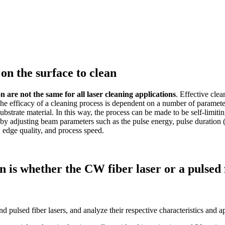
on the surface to clean
n are not the same for all laser cleaning applications
. Effective cle
he efficacy of a cleaning process is dependent on a number of parameters.
substrate material. In this way, the process can be made to be self-limit
r by adjusting beam parameters such as the pulse energy, pulse duratio
, edge quality, and process speed.
on is whether the CW fiber laser or a pulsed 
 pulsed fiber lasers, and analyze their respective characteristics and a