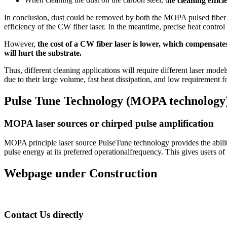
When cleaning the dust on the carbon steel, t
he cleaning effic
In conclusion, dust could be removed by both the MOPA pulsed fiber l
efficiency of the CW fiber laser. In the meantime, precise heat cont
However,
the cost of a CW fiber laser is lower, which compensate
will hurt the substrate.
Thus, different cleaning applications will require different laser model
due to their large volume, fast heat dissipation, and low requirement 
Pulse Tune Technology (MOPA technology) 
MOPA laser sources or chirped pulse amplification
MOPA principle laser source PulseTune technology provides the abil
pulse energy at its preferred operationalfrequency. This gives users of
Webpage under Construction
Contact Us directly