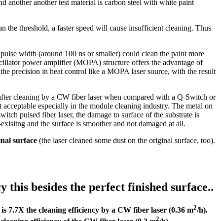
d another another test material is carbon steel with white paint
 the threshold, a faster speed will cause insufficient cleaning. Thus
ow pulse width (around 100 ns or smaller) could clean the paint more
 oscillator power amplifier (MOPA) structure offers the advantage of
 the precision in heat control like a MOPA laser source, with the result
after cleaning by a CW fiber laser when compared with a Q-Switch or
t acceptable especially in the module cleaning industry. The metal on
tch pulsed fiber laser, the damage to surface of the substrate is
xisitng and the surface is smoother and not damaged at all.
inal surface
(the laser cleaned some dust on the original surface, too).
this besides the perfect finished surface..
2
 is 7.7X the cleaning efficiency by a CW fiber laser (0.36 m
/h).
2