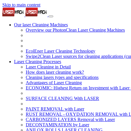
Skip to main content
Our laser Cleaning Machines
Overview our PhotonClean Laser Cleaning Machines
EcolEner Laser Cleaning Technology
Swipe2Clean Laser sources for cleaning applications
(cu
Laser Cleaning Processes
Laser Cleaning in Detail
How does laser cleaning work?
Cleaning lasers types and specifications
Advantages of Laser Cleaning
ECONOMIC: Highest Return on Investment with Laser 
SURFACE CLEANING With LASER
PAINT REMOVAL with Laser
RUST REMOVAL - OXYDATION REMOVAL with La
CARBONIZED LAYERS Removal with Laser
DECONTAMINATION by Laser
ANILOX ROLLS LASER CLEANING