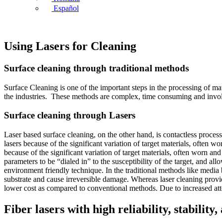
Español
Using Lasers for Cleaning
Surface cleaning through traditional methods
Surface Cleaning is one of the important steps in the processing of mat
the industries. These methods are complex, time consuming and involv
Surface cleaning through Lasers
Laser based surface cleaning, on the other hand, is contactless proces
lasers because of the significant variation of target materials, often
because of the significant variation of target materials, often worn an
parameters to be “dialed in” to the susceptibility of the target, and a
environment friendly technique. In the traditional methods like media 
substrate and cause irreversible damage. Whereas laser cleaning provid
lower cost as compared to conventional methods. Due to increased atten
Fiber lasers with high reliability, stabilit