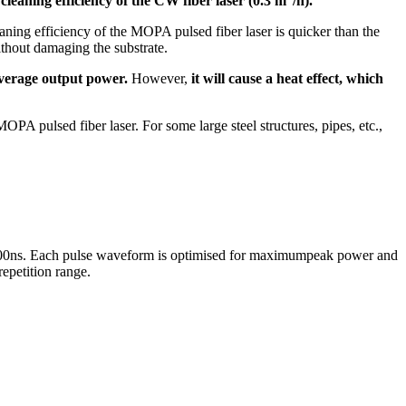
 cleaning efficiency of the CW fiber laser (0.3 m
/h).
ning efficiency of the MOPA pulsed fiber laser is quicker than the
thout damaging the substrate.
 average output power.
However,
it will cause a heat effect, which
MOPA pulsed fiber laser. For some large steel structures, pipes, etc.,
o 500ns. Each pulse waveform is optimised for maximumpeak power and
repetition range.