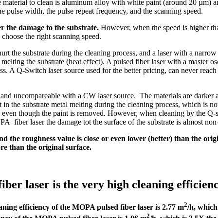
e material to clean is aluminum alloy with white paint (around 20 µm) an
e pulse width, the pulse repeat frequency, and the scanning speed.
er the damage to the substrate.
However, when the speed is higher than
to choose the right scanning speed.
 hurt the substrate during the cleaning process, and a laser with a narr
d melting the substrate (heat effect). A pulsed fiber laser with a master
ess. A Q-Switch laser source used for the better pricing, can never reach
r and uncompareable with a CW laser source. The materials are darker 
in the substrate metal melting during the cleaning process, which is no
, even though the paint is removed. However, when cleaning by the Q-swi
fiber laser the damage tot the surface of the substrate is almost non-e
d the roughness value is close or even lower (better) than the orig
e than the original surface.
 laser is the very high cleaning efficiency 
2
aning efficiency of the MOPA pulsed fiber laser is 2.77 m
/h, which
2