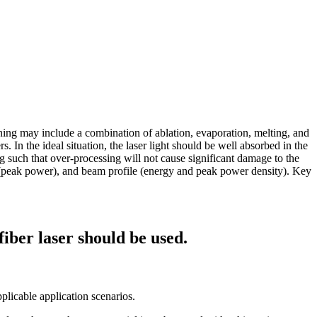
aning may include a combination of ablation, evaporation, melting, and
 In the ideal situation, the laser light should be well absorbed in the
ing such that over-processing will not cause significant damage to the
n (peak power), and beam profile (energy and peak power density). Key
fiber laser should be used.
pplicable application scenarios.