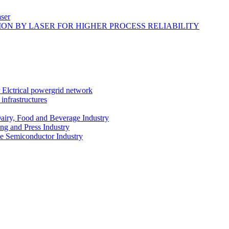
ser
ON BY LASER FOR HIGHER PROCESS RELIABILITY
r Elctrical powergrid network
infrastructures
Dairy, Food and Beverage Industry
ing and Press Industry
he Semiconductor Industry