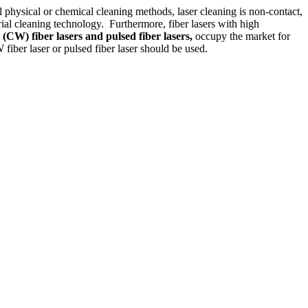
l physical or chemical cleaning methods, laser cleaning is non-contact,
rial cleaning technology. Furthermore, fiber lasers with high
 (CW) fiber lasers and pulsed fiber lasers,
occupy the market for
fiber laser or pulsed fiber laser should be used.