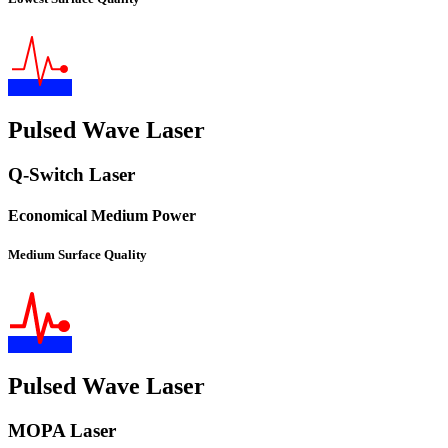
Pulsed Wave Laser
Q-Switch Laser
Economical Medium Power
Medium Surface Quality
Pulsed Wave Laser
MOPA Laser