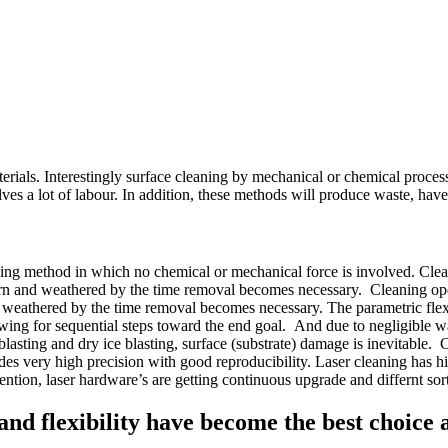
erials. Interestingly surface cleaning by mechanical or chemical processe
es a lot of labour. In addition, these methods will produce waste, hav
sing method in which no chemical or mechanical force is involved. Cleani
 worn and weathered by the time removal becomes necessary. Cleaning opera
d weathered by the time removal becomes necessary. The parametric flexib
llowing for sequential steps toward the end goal. And due to negligible w
blasting and dry ice blasting, surface (substrate) damage is inevitable. 
es very high precision with good reproducibility. Laser cleaning has high
tion, laser hardware’s are getting continuous upgrade and differnt sort
y, and flexibility have become the best choice