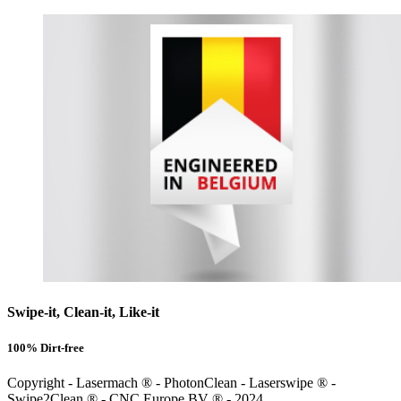
Swipe-it, Clean-it, Like-it
100% Dirt-free
Copyright - Lasermach ® - PhotonClean - Laserswipe ® -
Swipe2Clean ® - CNC Europe BV ® - 2024