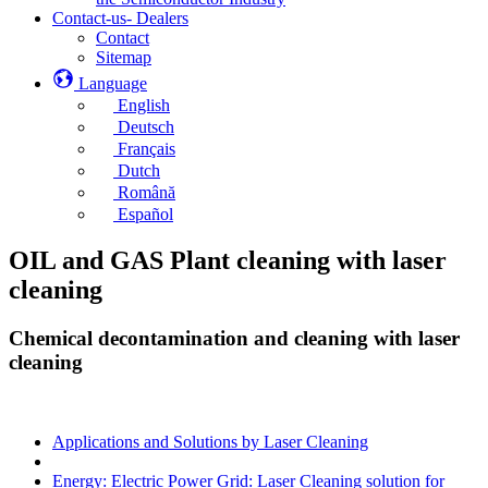
Contact-us- Dealers
Contact
Sitemap
Language
English
Deutsch
Français
Dutch
Română
Español
OIL and GAS Plant cleaning with laser
cleaning
Chemical decontamination and cleaning with laser
cleaning
Applications and Solutions by Laser Cleaning
Energy: Electric Power Grid: Laser Cleaning solution for