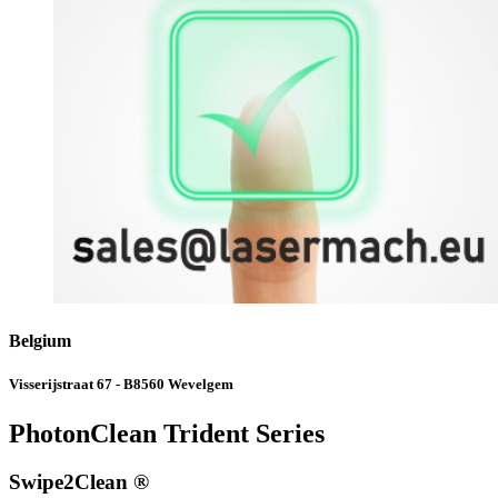
Belgium
Visserijstraat 67 - B8560 Wevelgem
PhotonClean Trident Series
Swipe2Clean ®