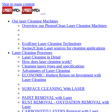
Skip to main content
Our laser Cleaning Machines
Overview our PhotonClean Laser Cleaning Machines
EcolEner Laser Cleaning Technology
Swipe2Clean Laser sources for cleaning applications
Laser Cleaning Processes
Laser Cleaning in Detail
How does laser cleaning work?
Cleaning lasers types and specifications
Advantages of Laser Cleaning
ECONOMIC: Highest Return on Investment with
Laser Cleaning
SURFACE CLEANING With LASER
PAINT REMOVAL with Laser
RUST REMOVAL - OXYDATION REMOVAL with
Laser
CARBONIZED LAYERS Removal with Laser