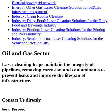
Elctrical powergrid network
Energy : Oil & Gas: Laser Cleaning Solution for oil&gas
infrastructures
(current)
Industry: Clean Rooms Cleaning
Industry: Diary-Food: Laser Cleaning Solutions for the Dairy,
Food and Beverage Industry
Industry: Printing: Laser Cleaning Solutions for the Printing
and Press Industry
Industry: Semiconductor: Laser Cleaning Solutions for the
Semiconductor Industry
Oil and Gas Sector
Laser cleaning helps maintain the integrity of
pipelines, removing corrosion and contaminants to
prevent leaks and improve the lifespan of
infrastructure.
Contact Us directly