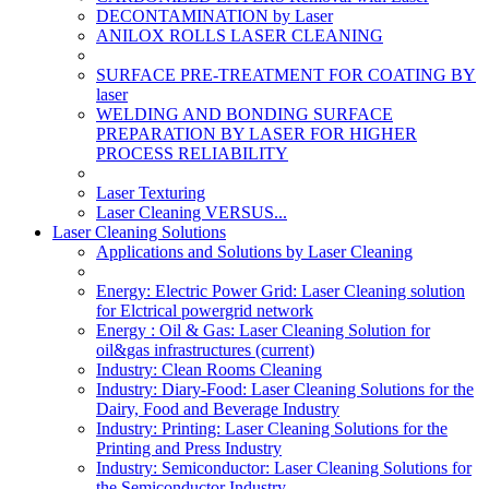
DECONTAMINATION by Laser
ANILOX ROLLS LASER CLEANING
SURFACE PRE-TREATMENT FOR COATING BY
laser
WELDING AND BONDING SURFACE
PREPARATION BY LASER FOR HIGHER
PROCESS RELIABILITY
Laser Texturing
Laser Cleaning VERSUS...
Laser Cleaning Solutions
Applications and Solutions by Laser Cleaning
Energy: Electric Power Grid: Laser Cleaning solution
for Elctrical powergrid network
Energy : Oil & Gas: Laser Cleaning Solution for
oil&gas infrastructures
(current)
Industry: Clean Rooms Cleaning
Industry: Diary-Food: Laser Cleaning Solutions for the
Dairy, Food and Beverage Industry
Industry: Printing: Laser Cleaning Solutions for the
Printing and Press Industry
Industry: Semiconductor: Laser Cleaning Solutions for
the Semiconductor Industry