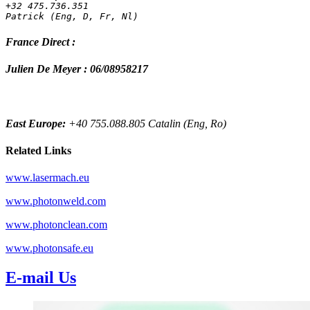
+32 475.736.351 
Patrick (Eng, D, Fr, Nl)
France Direct :
Julien De Meyer : 06/08958217
East Europe:
+40 755.088.805 Catalin (Eng, Ro)
Related Links
www.lasermach.eu
www.photonweld.com
www.photonclean.com
www.photonsafe.eu
E-mail Us