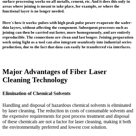
surface processing works on all metalls, cement, etc. And it does this only in
areas where joining is meant to take place, for example, or where the
functional layer is no longer needed.
Here's how it works:
pulses with high peak pulse power evaporate the wafer-
thin layers, without affecting the component. Subsequent processes such as
joining can then be carried out faster, more homogenously, and are entirely
reproducible. The connections are clean and last longer. Joining preparation
work using light as a tool can also integrate seamlessly into industrial series
production, due to the fact that data can easily be transferred via interfaces.
Major Advantages of Fiber Laser
Cleaning Technology
Elimination of Chemical Solvents
Handling and disposal of hazardous chemical solvents is eliminated
by laser cleaning. The reduction in costs of consumable solvents and
the expensive requirements for post process treatment and disposal
of these chemicals are not a factor for laser cleaning, making it both
the environmentally preferred and lowest cost solution.