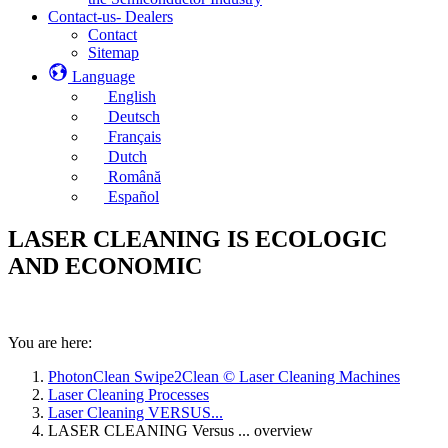
Contact-us- Dealers
Contact
Sitemap
Language
English
Deutsch
Français
Dutch
Română
Español
LASER CLEANING IS ECOLOGIC
AND ECONOMIC
You are here:
PhotonClean Swipe2Clean © Laser Cleaning Machines
Laser Cleaning Processes
Laser Cleaning VERSUS...
LASER CLEANING Versus ... overview