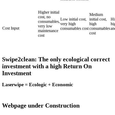
Higher initial
Medium
cost, no
Low initial cost,
initial cost,
Hi
consumables,
very high
high
hi
very low
Cost Input
consumables cost
consumables
an
maintenance
cost
cost
Swipe2clean: The only ecological correct
investment with a high Return On
Investment
Laserwipe = Ecologic + Economic
Webpage under Construction