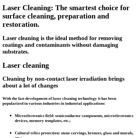
Laser Cleaning: The smartest choice for
surface cleaning, preparation and
restoration.
Laser cleaning is the ideal method for removing
coatings and contaminants without damaging
substrates.
Laser cleaning
Cleaning by non-contact laser irradiation brings
about a lot of changes
With the fast development of laser cleaning technology it has been
popularized in various industries in industrial applications:
Microelectronics field
: semiconductor components, microelectronics
devices, memory templates, etc.;
Cultural relics protection
: stone carvings, bronzes, glass and murals,
etc.;