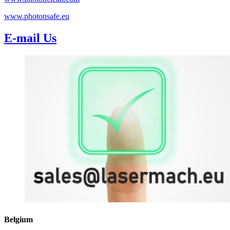
www.photonsafe.eu
E-mail Us
Belgium