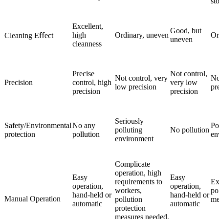
st
Excellent,
Good, but
high
Ordinary, uneven
Or
Cleaning Eﬀect
uneven
cleanness
Precise
Not control,
Not control, very
No
Precision
control, high
very low
low precision
pr
precision
precision
Seriously
Safety/Environmental
No any
Po
polluting
No pollution
protection
pollution
en
environment
Complicate
operation, high
Easy
Easy
requirements to
Ex
operation,
operation,
workers,
po
hand-held or
hand-held or
Manual Operation
pollution
me
automatic
automatic
protection
measures needed.