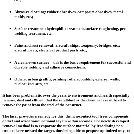
Abrasive cleaning
: rubber abrasives, composite abrasives, metal
molds, etc.;
Surface treatment
: hydrophilic treatment, surface roughening, pre-
welding treatment, etc.;
Paint and rust removal
: aircraft, ships, weaponry, bridges, etc.;
aircraft parts, electrical product parts, etc.;
A clean, even surface –
this is the basic requirement for successful and
durable welding and adhesive connections.
Others: urban graffiti, printing rollers, building exterior walls,
nuclear industry
, etc.
It has been problematic over the years to environment and health especially
in noise, dust and effluent that the sandblast or the chemical are utilized to
remove the paint from the steel of the construct.
The laser provides a remedy for this:
the non-contact tool frees components
of dirt and oxidation/functional layers within seconds
. The newly developed
removal method is to evaporate the surface material by irradiating non-
contact laser toward the target, thus being able to propose optimized ways to