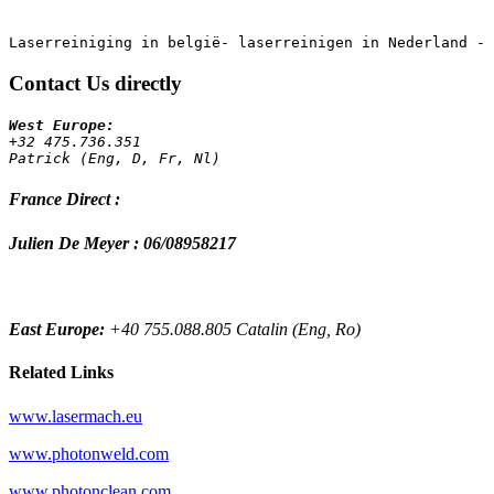
Contact Us directly
+32 475.736.351 
Patrick (Eng, D, Fr, Nl)
France Direct :
Julien De Meyer : 06/08958217
East Europe:
+40 755.088.805 Catalin (Eng, Ro)
Related Links
www.lasermach.eu
www.photonweld.com
www.photonclean.com