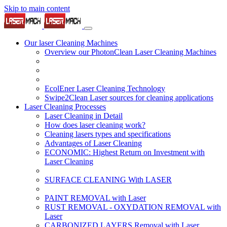
Skip to main content
Our laser Cleaning Machines
Overview our PhotonClean Laser Cleaning Machines
EcolEner Laser Cleaning Technology
Swipe2Clean Laser sources for cleaning applications
Laser Cleaning Processes
Laser Cleaning in Detail
How does laser cleaning work?
Cleaning lasers types and specifications
Advantages of Laser Cleaning
ECONOMIC: Highest Return on Investment with
Laser Cleaning
SURFACE CLEANING With LASER
PAINT REMOVAL with Laser
RUST REMOVAL - OXYDATION REMOVAL with
Laser
CARBONIZED LAYERS Removal with Laser