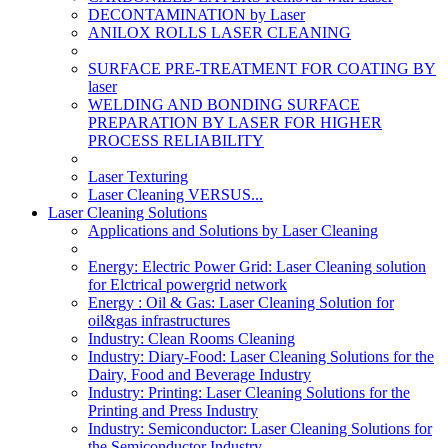
DECONTAMINATION by Laser
ANILOX ROLLS LASER CLEANING
SURFACE PRE-TREATMENT FOR COATING BY
laser
WELDING AND BONDING SURFACE
PREPARATION BY LASER FOR HIGHER
PROCESS RELIABILITY
Laser Texturing
Laser Cleaning VERSUS...
Laser Cleaning Solutions
Applications and Solutions by Laser Cleaning
Energy: Electric Power Grid: Laser Cleaning solution
for Elctrical powergrid network
Energy : Oil & Gas: Laser Cleaning Solution for
oil&gas infrastructures
Industry: Clean Rooms Cleaning
Industry: Diary-Food: Laser Cleaning Solutions for the
Dairy, Food and Beverage Industry
Industry: Printing: Laser Cleaning Solutions for the
Printing and Press Industry
Industry: Semiconductor: Laser Cleaning Solutions for
the Semiconductor Industry