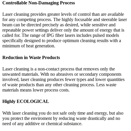
Controllable Non-Damaging Process
Laser cleaning provides greater levels of control than are available
for any competing process. The highly focusable and steerable laser
beam can be directed precisely as desired, while sensitive and
repeatable power settings deliver only the amount of energy that is
called for. The range of IPG fiber lasers includes pulsed models
specifically designed to produce optimum cleaning results with a
minimum of heat generation.
Reduction in Waste Products
Laser cleaning is a non-contact process that removes only the
unwanted materials. With no abrasives or secondary components
involved, laser cleaning produces fewer types and lower quantities
of waste products than any other cleaning process. Less waste
materials means lower process costs.
Highly ECOLOGICAL
With laser cleaning you do not safe only time and energy, but also
you protect the enviroment by reducing waste drastically and no
need of any additive or chemical substance.