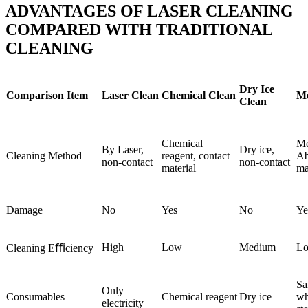
ADVANTAGES OF LASER CLEANING
COMPARED WITH TRADITIONAL
CLEANING
Dry Ice
Comparison Item
Laser Clean
Chemical Clean
Me
Clean
Chemical
Me
By Laser,
Dry ice,
Cleaning Method
reagent, contact
Ab
non-contact
non-contact
material
ma
Damage
No
Yes
No
Ye
High
Low
Medium
L
Cleaning Eﬃciency
Sa
Only
Consumables
Chemical reagent
Dry ice
wh
electricity