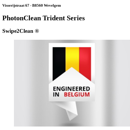
Visserijstraat 67 - B8560 Wevelgem
PhotonClean Trident Series
Swipe2Clean ®