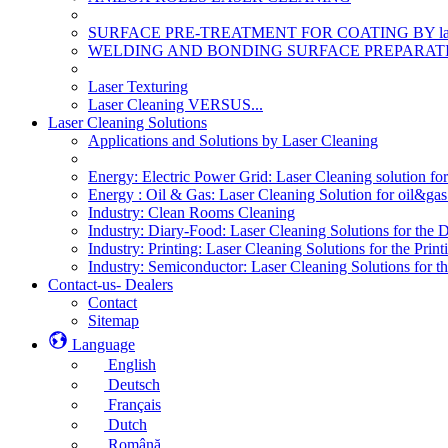
SURFACE PRE-TREATMENT FOR COATING BY la
WELDING AND BONDING SURFACE PREPARATI
Laser Texturing
Laser Cleaning VERSUS...
Laser Cleaning Solutions
Applications and Solutions by Laser Cleaning
Energy: Electric Power Grid: Laser Cleaning solution fo
Energy : Oil & Gas: Laser Cleaning Solution for oil&gas 
Industry: Clean Rooms Cleaning
Industry: Diary-Food: Laser Cleaning Solutions for the 
Industry: Printing: Laser Cleaning Solutions for the Print
Industry: Semiconductor: Laser Cleaning Solutions for t
Contact-us- Dealers
Contact
Sitemap
Language
English
Deutsch
Français
Dutch
Română