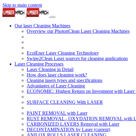
Skip to main content
Our laser Cleaning Machines
Overview our PhotonClean Laser Cleaning Machines
EcolEner Laser Cleaning Technology
Swipe2Clean Laser sources for cleaning applications
Laser Cleaning Processes
Laser Cleaning in Detail
How does laser cleaning work?
Cleaning lasers types and specifications
Advantages of Laser Cleaning
ECONOMIC: Highest Return on Investment with Laser 
SURFACE CLEANING With LASER
PAINT REMOVAL with Laser
RUST REMOVAL - OXYDATION REMOVAL with La
CARBONIZED LAYERS Removal with Laser
DECONTAMINATION by Laser
(current)
ANILOX ROLLS LASER CLEANING