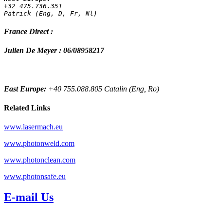
+32 475.736.351 
Patrick (Eng, D, Fr, Nl)
France Direct :
Julien De Meyer : 06/08958217
East Europe:
+40 755.088.805 Catalin (Eng, Ro)
Related Links
www.lasermach.eu
www.photonweld.com
www.photonclean.com
www.photonsafe.eu
E-mail Us