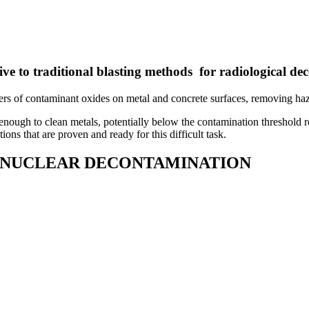
tive to traditional blasting methods for radiological d
of contaminant oxides on metal and concrete surfaces, removing hazar
e enough to clean metals, potentially below the contamination threshold 
ns that are proven and ready for this difficult task.
R NUCLEAR DECONTAMINATION