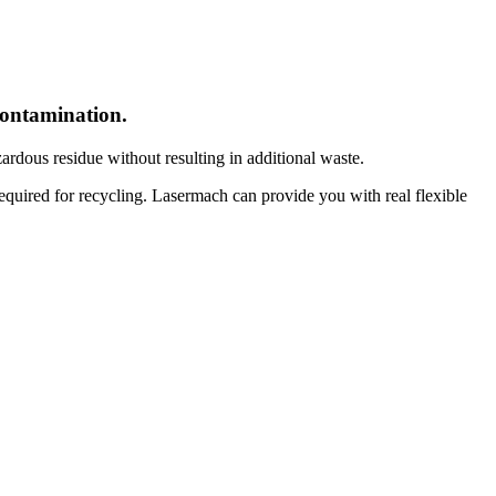
econtamination.
dous residue without resulting in additional waste.
required for recycling. Lasermach can provide you with real flexible