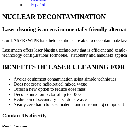
Español
NUCLEAR DECONTAMINATION
Laser cleaning is an environmentally friendly alterna
Our LASERSWIPE handheld solutions are able to decontaminate layers 
Lasermach offers laser blasting technology that is efficient and gentl
technology configurations formobile, stationary and handheld applicatio
BENEFITS OF LASER CLEANING FO
Avoids equipment contamination using simple techniques
Does not create radiological mixed waste
Offers a new option to reduce dose rates
Decontamination factor of up to 100%
Reduction of secondary hazardous waste
Nearly zero harm to base material and surrounding equipment
Contact Us directly