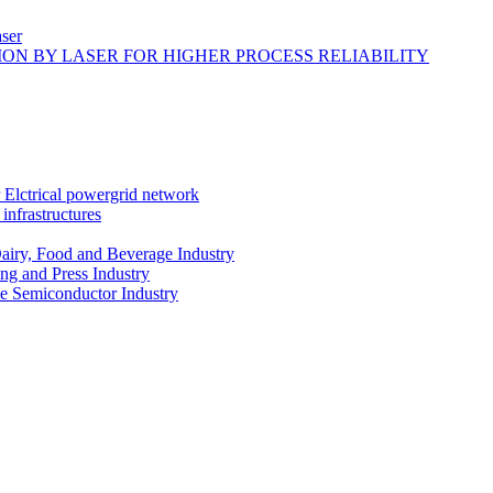
ser
ON BY LASER FOR HIGHER PROCESS RELIABILITY
r Elctrical powergrid network
infrastructures
Dairy, Food and Beverage Industry
ing and Press Industry
he Semiconductor Industry