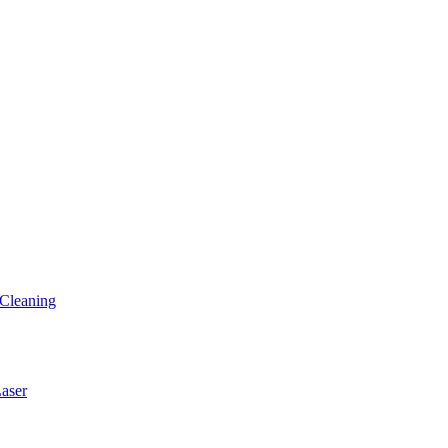
Cleaning
ser