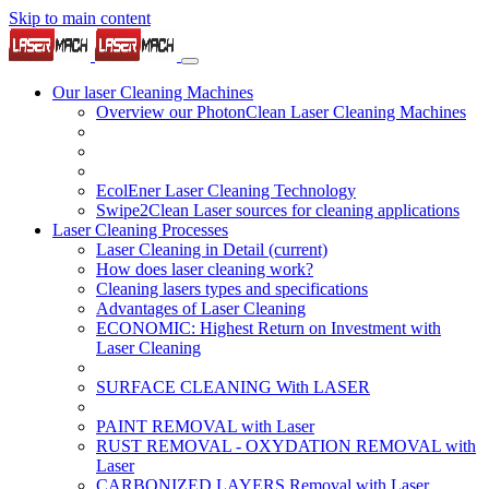
Skip to main content
Our laser Cleaning Machines
Overview our PhotonClean Laser Cleaning Machines
EcolEner Laser Cleaning Technology
Swipe2Clean Laser sources for cleaning applications
Laser Cleaning Processes
Laser Cleaning in Detail
(current)
How does laser cleaning work?
Cleaning lasers types and specifications
Advantages of Laser Cleaning
ECONOMIC: Highest Return on Investment with
Laser Cleaning
SURFACE CLEANING With LASER
PAINT REMOVAL with Laser
RUST REMOVAL - OXYDATION REMOVAL with
Laser
CARBONIZED LAYERS Removal with Laser