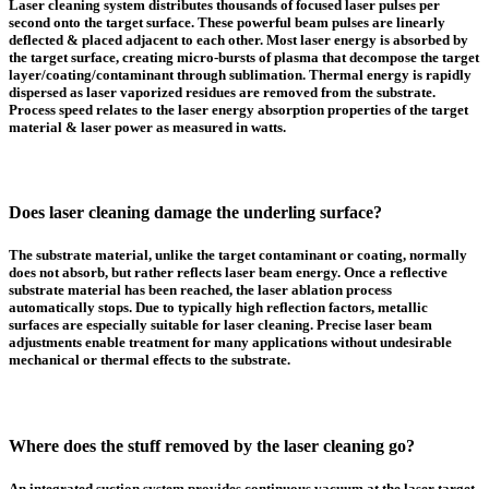
Laser cleaning system distributes thousands of focused laser pulses per
second onto the target surface. These powerful beam pulses are linearly
deflected & placed adjacent to each other. Most laser energy is absorbed by
the target surface, creating micro-bursts of plasma that decompose the target
layer/coating/contaminant through sublimation. Thermal energy is rapidly
dispersed as laser vaporized residues are removed from the substrate.
Process speed relates to the laser energy absorption properties of the target
material & laser power as measured in watts.
Does laser cleaning damage the underling surface?
The substrate material, unlike the target contaminant or coating, normally
does not absorb, but rather reflects laser beam energy. Once a reflective
substrate material has been reached, the laser ablation process
automatically stops. Due to typically high reflection factors, metallic
surfaces are especially suitable for laser cleaning. Precise laser beam
adjustments enable treatment for many applications without undesirable
mechanical or thermal effects to the substrate.
Where does the stuff removed by the laser cleaning go?
An integrated suction system provides continuous vacuum at the laser target