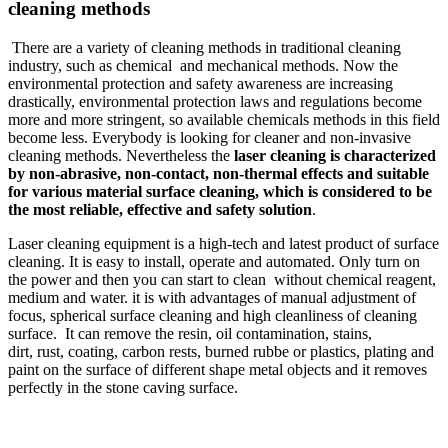
cleaning methods
There are a variety of cleaning methods in traditional cleaning
industry, such as chemical and mechanical methods. Now the
environmental protection and safety awareness are increasing
drastically, environmental protection laws and regulations become
more and more stringent, so available chemicals methods in this field
become less. Everybody is looking for cleaner and non-invasive
cleaning methods. Nevertheless the
laser cleaning is characterized
by non-abrasive, non-contact, non-thermal effects and suitable
for various material surface cleaning, which is considered to be
the most reliable, effective and safety solution
.
Laser cleaning equipment is a high-tech and latest product of surface
cleaning. It is easy to install, operate and automated. Only turn on
the power and then you can start to clean without chemical reagent,
medium and water. it is with advantages of manual adjustment of
focus, spherical surface cleaning and high cleanliness of cleaning
surface. It can remove the resin, oil contamination, stains,
dirt, rust, coating, carbon rests, burned rubbe or plastics, plating and
paint on the surface of different shape metal objects and it removes
perfectly in the stone caving surface.