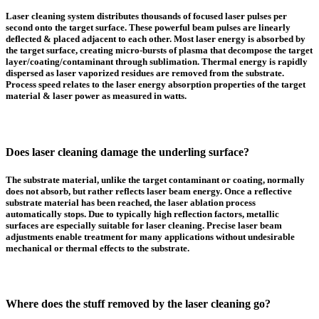
Laser cleaning system distributes thousands of focused laser pulses per
second onto the target surface. These powerful beam pulses are linearly
deflected & placed adjacent to each other. Most laser energy is absorbed by
the target surface, creating micro-bursts of plasma that decompose the target
layer/coating/contaminant through sublimation. Thermal energy is rapidly
dispersed as laser vaporized residues are removed from the substrate.
Process speed relates to the laser energy absorption properties of the target
material & laser power as measured in watts.
Does laser cleaning damage the underling surface?
The substrate material, unlike the target contaminant or coating, normally
does not absorb, but rather reflects laser beam energy. Once a reflective
substrate material has been reached, the laser ablation process
automatically stops. Due to typically high reflection factors, metallic
surfaces are especially suitable for laser cleaning. Precise laser beam
adjustments enable treatment for many applications without undesirable
mechanical or thermal effects to the substrate.
Where does the stuff removed by the laser cleaning go?