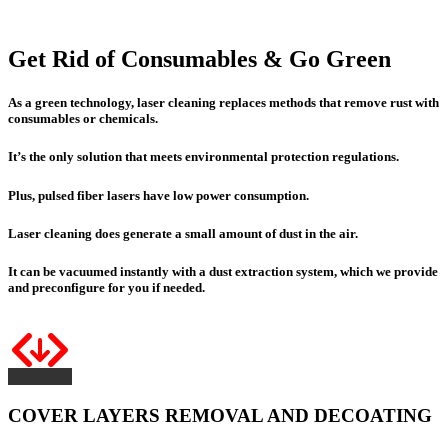
Get Rid of Consumables & Go Green
As a green technology, laser cleaning replaces methods that remove rust with
consumables or chemicals.
It’s the only solution that meets environmental protection regulations.
Plus
, pulsed fiber lasers have
low power consumption
.
Laser cleaning does generate a small amount of dust in the air.
It can be vacuumed instantly with a dust extraction system, which we provide
and preconfigure for you if needed.
COVER LAYERS REMOVAL AND DECOATING