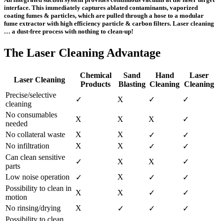
interface. This immediately captures ablated contaminants, vaporized
coating fumes & particles, which are pulled through a hose to a modular
fume extractor with high efficiency particle & carbon filters. Laser cleaning
… a dust-free process with nothing to clean-up!
The Laser Cleaning Advantage
Chemical
Sand
Hand
Laser
Laser Cleaning
Products
Blasting
Cleaning
Cleaning
Precise/selective
✓
X
✓
✓
cleaning
No consumables
X
X
X
✓
needed
No collateral waste
X
X
✓
✓
No infiltration
X
X
✓
✓
Can clean sensitive
✓
X
X
✓
parts
Low noise operation
X
✓
✓
✓
Possibility to clean in
X
X
✓
✓
motion
No rinsing/drying
X
✓
✓
✓
Possibility to clean