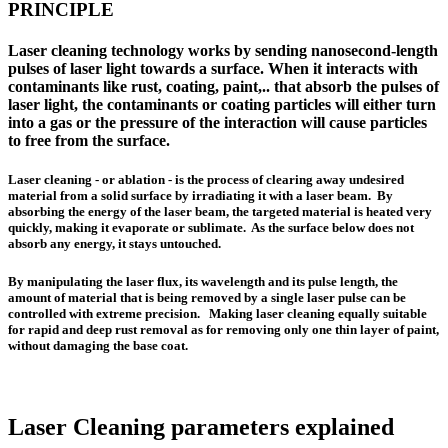
PRINCIPLE
Laser cleaning technology
works by sending nanosecond-length
pulses of laser light towards a surface. When it interacts with
contaminants like rust, coating, paint,.. that absorb the pulses of
laser light, the contaminants or coating particles will either turn
into a gas or the pressure of the interaction will cause particles
to free from the surface.
Laser cleaning - or ablation - is the process of clearing away undesired
material from a solid surface by irradiating it with a laser beam. By
absorbing the energy of the laser beam, the targeted material is heated very
quickly, making it evaporate or sublimate. As the surface below does not
absorb any energy, it stays untouched.
By manipulating the laser flux, its wavelength and its pulse length, the
amount of material that is being removed by a single laser pulse can be
controlled with extreme precision. Making laser cleaning equally suitable
for rapid and deep rust removal as for removing only one thin layer of paint,
without damaging the base coat.
Laser Cleaning parameters explained