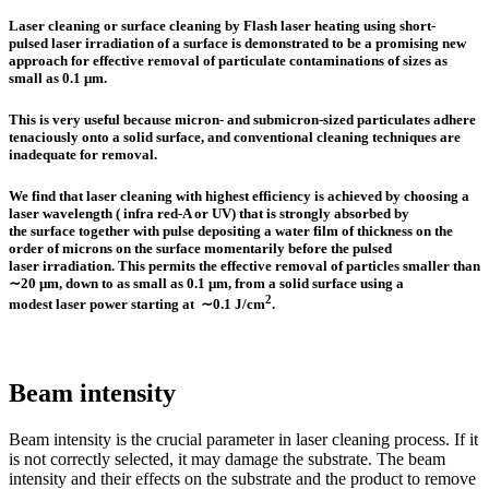
Laser cleaning or surface cleaning by Flash laser heating using short‐
pulsed laser irradiation of a surface is demonstrated to be a promising new
approach for effective removal of particulate contaminations of sizes as
small as 0.1 μm.
This is very useful because micron‐ and submicron‐sized particulates adhere
tenaciously onto a solid surface, and conventional cleaning techniques are
inadequate for removal.
We find that
laser cleaning with highest efficiency
is achieved by choosing a
laser wavelength ( infra red-A or UV) that is strongly absorbed by
the surface together with pulse depositing a water film of thickness on the
order of microns on the surface momentarily before the pulsed
laser irradiation. This permits the effective removal of particles smaller than
∼20 μm, down to as small as 0.1 μm, from a solid surface using a
2
modest laser power starting at ∼0.1 J/cm
.
Beam intensity
Beam intensity is the crucial parameter in laser cleaning process. If it
is not correctly selected, it may damage the substrate. The beam
intensity and their effects on the substrate and the product to remove