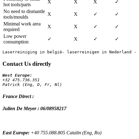
X
X
X
✓
hot tools/parts
No need to dismantle
X
X
✓
✓
tools/moulds
Minimal work area
X
X
✓
✓
required
Low power
✓
X
✓
✓
consumption
Contact Us directly
+32 475.736.351 
Patrick (Eng, D, Fr, Nl)
France Direct :
Julien De Meyer : 06/08958217
East Europe:
+40 755.088.805 Catalin (Eng, Ro)