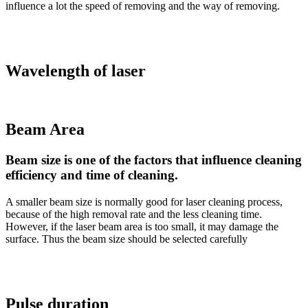
influence a lot the speed of removing and the way of removing.
Wavelength of laser
Beam Area
Beam size is one of the factors that influence cleaning
efficiency and time of cleaning.
A smaller beam size is normally good for laser cleaning process,
because of the high removal rate and the less cleaning time.
However, if the laser beam area is too small, it may damage the
surface. Thus the beam size should be selected carefully
Pulse duration