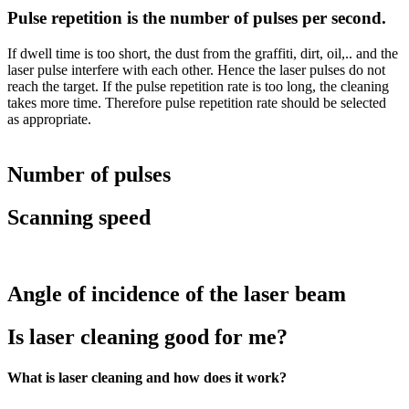
Pulse repetition is the number of pulses per second.
If dwell time is too short, the dust from the graffiti, dirt, oil,.. and the
laser pulse interfere with each other. Hence the laser pulses do not
reach the target. If the pulse repetition rate is too long, the cleaning
takes more time. Therefore pulse repetition rate should be selected
as appropriate.
Number of pulses
Scanning speed
Angle of incidence of the laser beam
Is laser cleaning good for me?
What is laser cleaning and how does it work?