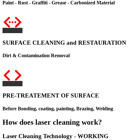
Paint - Rust - Graffiti - Grease - Carbonized Material
SURFACE CLEANING and RESTAURATION
Dirt & Contamination Removal
PRE-TREATEMENT OF SURFACE
Before Bonding, coating, painting, Brazing, Welding
How does laser cleaning work?
Laser Cleaning Technology - WORKING