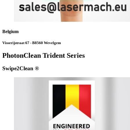
Belgium
Visserijstraat 67 - B8560 Wevelgem
PhotonClean Trident Series
Swipe2Clean ®