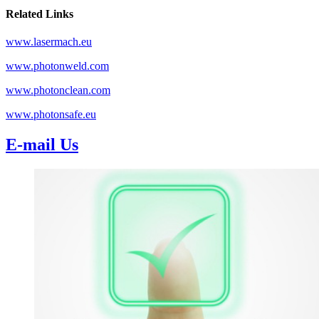
Related Links
www.lasermach.eu
www.photonweld.com
www.photonclean.com
www.photonsafe.eu
E-mail Us