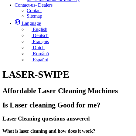
Contact-us- Dealers
Contact
Sitemap
Language
English
Deutsch
Français
Dutch
Română
Español
LASER-SWIPE
Affordable Laser Cleaning Machines
Is Laser cleaning Good for me?
Laser Cleaning questions answered
What is laser cleaning and how does it work?