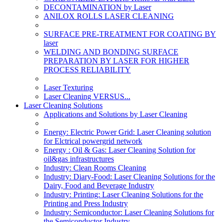
DECONTAMINATION by Laser
ANILOX ROLLS LASER CLEANING
SURFACE PRE-TREATMENT FOR COATING BY
laser
WELDING AND BONDING SURFACE
PREPARATION BY LASER FOR HIGHER
PROCESS RELIABILITY
Laser Texturing
Laser Cleaning VERSUS...
Laser Cleaning Solutions
Applications and Solutions by Laser Cleaning
Energy: Electric Power Grid: Laser Cleaning solution
for Elctrical powergrid network
Energy : Oil & Gas: Laser Cleaning Solution for
oil&gas infrastructures
Industry: Clean Rooms Cleaning
Industry: Diary-Food: Laser Cleaning Solutions for the
Dairy, Food and Beverage Industry
Industry: Printing: Laser Cleaning Solutions for the
Printing and Press Industry
Industry: Semiconductor: Laser Cleaning Solutions for
the Semiconductor Industry