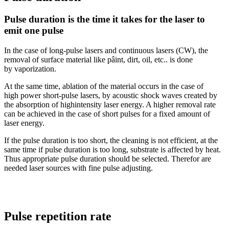
Pulse duration is the time it takes for the laser to
emit one pulse
In the case of long-pulse lasers and continuous lasers (CW), the
removal of surface material like pâint, dirt, oil, etc.. is done
by vaporization.
At the same time, ablation of the material occurs in the case of
high power short-pulse lasers, by acoustic shock waves created by
the absorption of highintensity laser energy. A higher removal rate
can be achieved in the case of short pulses for a fixed amount of
laser energy.
If the pulse duration is too short, the cleaning is not efficient, at the
same time if pulse duration is too long, substrate is affected by heat.
Thus appropriate pulse duration should be selected. Therefor are
needed laser sources with fine pulse adjusting.
Pulse repetition rate