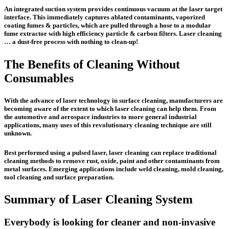
An integrated suction system provides continuous vacuum at the laser target
interface. This immediately captures ablated contaminants, vaporized
coating fumes & particles, which are pulled through a hose to a modular
fume extractor with high efficiency particle & carbon filters. Laser cleaning
… a dust-free process with nothing to clean-up!
The Benefits of Cleaning Without
Consumables
With the advance of laser technology in surface cleaning, manufacturers are
becoming aware of the extent to which laser cleaning can help them. From
the automotive and aerospace industries to more general industrial
applications, many uses of this revolutionary cleaning technique are still
unknown.
Best performed using a pulsed laser, laser cleaning can replace traditional
cleaning methods to remove rust, oxide, paint and other contaminants from
metal surfaces. Emerging applications include weld cleaning, mold cleaning,
tool cleaning and surface preparation.
Summary of Laser Cleaning System
Everybody is looking for cleaner and non-invasive