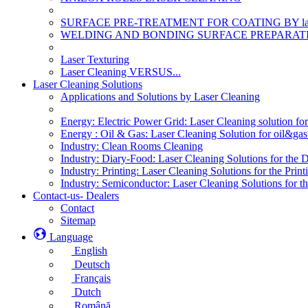
SURFACE PRE-TREATMENT FOR COATING BY la
WELDING AND BONDING SURFACE PREPARATI
Laser Texturing
Laser Cleaning VERSUS...
Laser Cleaning Solutions
Applications and Solutions by Laser Cleaning
Energy: Electric Power Grid: Laser Cleaning solution fo
Energy : Oil & Gas: Laser Cleaning Solution for oil&gas 
Industry: Clean Rooms Cleaning
Industry: Diary-Food: Laser Cleaning Solutions for the 
Industry: Printing: Laser Cleaning Solutions for the Print
Industry: Semiconductor: Laser Cleaning Solutions for t
Contact-us- Dealers
Contact
Sitemap
Language
English
Deutsch
Français
Dutch
Română