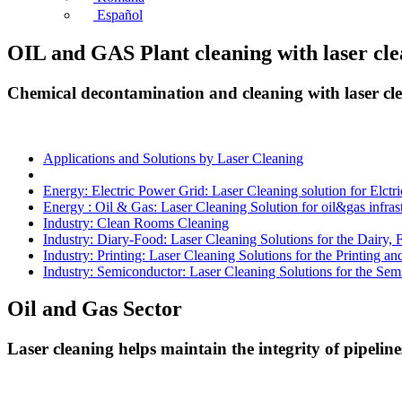
Español
OIL and GAS Plant cleaning with laser cl
Chemical decontamination and cleaning with laser cl
Applications and Solutions by Laser Cleaning
Energy: Electric Power Grid: Laser Cleaning solution for Elctr
Energy : Oil & Gas: Laser Cleaning Solution for oil&gas infras
Industry: Clean Rooms Cleaning
Industry: Diary-Food: Laser Cleaning Solutions for the Dairy,
Industry: Printing: Laser Cleaning Solutions for the Printing an
Industry: Semiconductor: Laser Cleaning Solutions for the Sem
Oil and Gas Sector
Laser cleaning helps maintain the integrity of pipeli