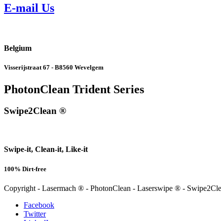
E-mail Us
Belgium
Visserijstraat 67 - B8560 Wevelgem
PhotonClean Trident Series
Swipe2Clean ®
Swipe-it, Clean-it, Like-it
100% Dirt-free
Copyright - Lasermach ® - PhotonClean - Laserswipe ® - Swipe2C
Facebook
Twitter