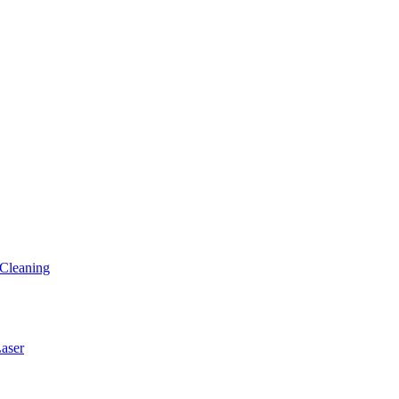
Cleaning
ser