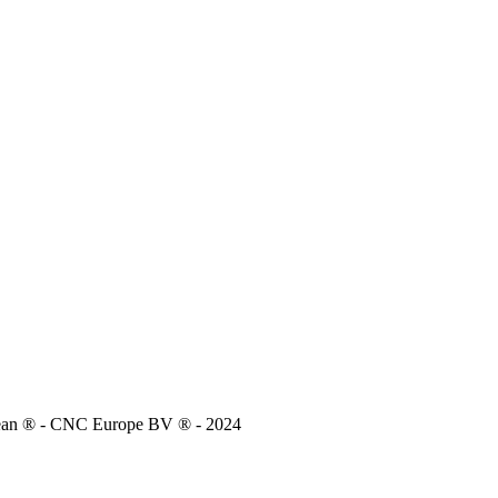
lean ® - CNC Europe BV ® - 2024