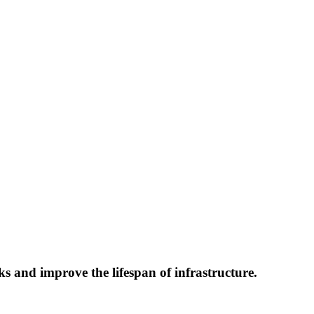
ks and improve the lifespan of infrastructure.