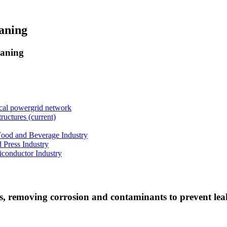
eaning
eaning
ical powergrid network
tructures
(current)
 Food and Beverage Industry
d Press Industry
iconductor Industry
nes, removing corrosion and contaminants to prevent lea