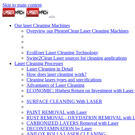
Skip to main content
Our laser Cleaning Machines
Overview our PhotonClean Laser Cleaning Machines
EcolEner Laser Cleaning Technology
Swipe2Clean Laser sources for cleaning applications
Laser Cleaning Processes
Laser Cleaning in Detail
How does laser cleaning work?
Cleaning lasers types and specifications
Advantages of Laser Cleaning
ECONOMIC: Highest Return on Investment with Laser 
SURFACE CLEANING With LASER
PAINT REMOVAL with Laser
RUST REMOVAL - OXYDATION REMOVAL with La
CARBONIZED LAYERS Removal with Laser
DECONTAMINATION by Laser
ANILOX ROLLS LASER CLEANING