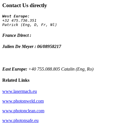
Contact Us directly
+32 475.736.351 
Patrick (Eng, D, Fr, Nl)
France Direct :
Julien De Meyer : 06/08958217
East Europe:
+40 755.088.805 Catalin (Eng, Ro)
Related Links
www.lasermach.eu
www.photonweld.com
www.photonclean.com
www.photonsafe.eu