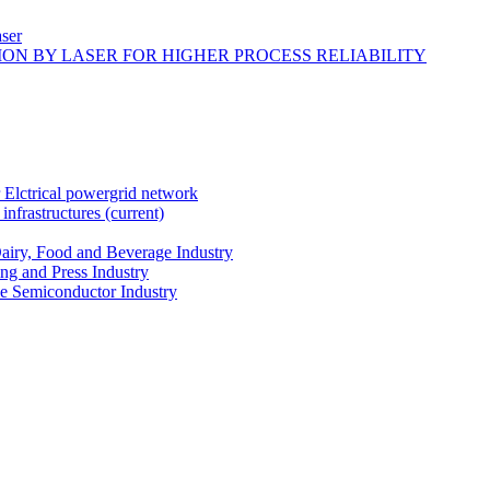
ser
ON BY LASER FOR HIGHER PROCESS RELIABILITY
r Elctrical powergrid network
infrastructures
(current)
Dairy, Food and Beverage Industry
ing and Press Industry
he Semiconductor Industry