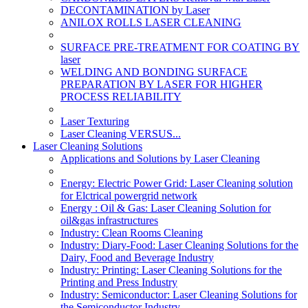
DECONTAMINATION by Laser
ANILOX ROLLS LASER CLEANING
SURFACE PRE-TREATMENT FOR COATING BY
laser
WELDING AND BONDING SURFACE
PREPARATION BY LASER FOR HIGHER
PROCESS RELIABILITY
Laser Texturing
Laser Cleaning VERSUS...
Laser Cleaning Solutions
Applications and Solutions by Laser Cleaning
Energy: Electric Power Grid: Laser Cleaning solution
for Elctrical powergrid network
Energy : Oil & Gas: Laser Cleaning Solution for
oil&gas infrastructures
Industry: Clean Rooms Cleaning
Industry: Diary-Food: Laser Cleaning Solutions for the
Dairy, Food and Beverage Industry
Industry: Printing: Laser Cleaning Solutions for the
Printing and Press Industry
Industry: Semiconductor: Laser Cleaning Solutions for
the Semiconductor Industry