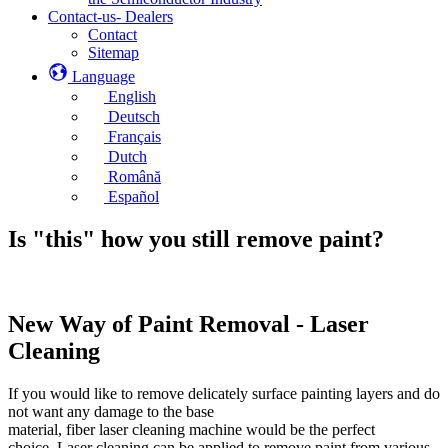
Contact-us- Dealers
Contact
Sitemap
Language
English
Deutsch
Français
Dutch
Română
Español
Is "this" how you still remove paint?
New Way of Paint Removal - Laser
Cleaning
If you would like to remove delicately surface painting layers and do
not want any damage to the base
material, fiber laser cleaning machine would be the perfect
choice. Laser cleaning can be applied to remove paint from various