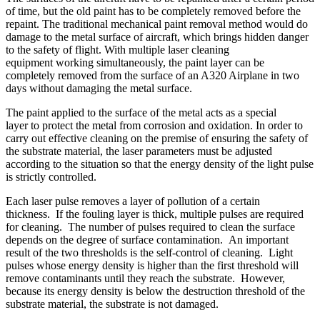
of time, but the old paint has to be completely removed before the
repaint. The traditional mechanical paint removal method would do
damage to the metal surface of aircraft, which brings hidden danger
to the safety of flight. With multiple laser cleaning
equipment working simultaneously, the paint layer can be
completely removed from the surface of an A320 Airplane in two
days without damaging the metal surface.
The paint applied to the surface of the metal acts as a special
layer to protect the metal from corrosion and oxidation. In order to
carry out effective cleaning on the premise of ensuring the safety of
the substrate material, the laser parameters must be adjusted
according to the situation so that the energy density of the light pulse
is strictly controlled.
Each laser pulse removes a layer of pollution of a certain
thickness. If the fouling layer is thick, multiple pulses are required
for cleaning. The number of pulses required to clean the surface
depends on the degree of surface contamination. An important
result of the two thresholds is the self-control of cleaning. Light
pulses whose energy density is higher than the first threshold will
remove contaminants until they reach the substrate. However,
because its energy density is below the destruction threshold of the
substrate material, the substrate is not damaged.