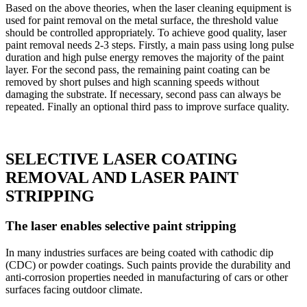
Based on the above theories, when the laser cleaning equipment is
used for paint removal on the metal surface, the threshold value
should be controlled appropriately. To achieve good quality, laser
paint removal needs 2-3 steps. Firstly, a main pass using long pulse
duration and high pulse energy removes the majority of the paint
layer. For the second pass, the remaining paint coating can be
removed by short pulses and high scanning speeds without
damaging the substrate. If necessary, second pass can always be
repeated. Finally an optional third pass to improve surface quality.
SELECTIVE LASER COATING
REMOVAL AND LASER PAINT
STRIPPING
The laser enables selective paint stripping
In many industries surfaces are being coated with cathodic dip
(CDC) or powder coatings. Such paints provide the durability and
anti-corrosion properties needed in manufacturing of cars or other
surfaces facing outdoor climate.