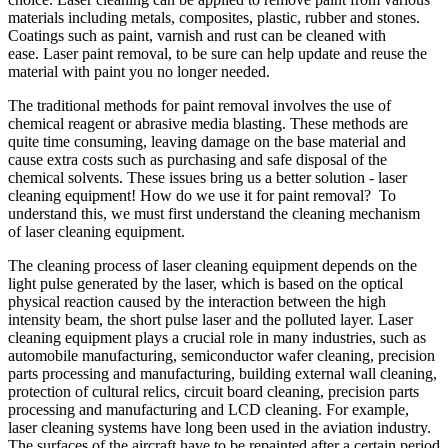
materials including metals, composites, plastic, rubber and stones.
Coatings such as paint, varnish and rust can be cleaned with
ease. Laser paint removal, to be sure can help update and reuse the
material with paint you no longer needed.
The traditional methods for paint removal involves the use of
chemical reagent or abrasive media blasting. These methods are
quite time consuming, leaving damage on the base material and
cause extra costs such as purchasing and safe disposal of the
chemical solvents. These issues bring us a better solution - laser
cleaning equipment! How do we use it for paint removal? To
understand this, we must first understand the cleaning mechanism
of laser cleaning equipment.
The cleaning process of laser cleaning equipment depends on the
light pulse generated by the laser, which is based on the optical
physical reaction caused by the interaction between the high
intensity beam, the short pulse laser and the polluted layer. Laser
cleaning equipment plays a crucial role in many industries, such as
automobile manufacturing, semiconductor wafer cleaning, precision
parts processing and manufacturing, building external wall cleaning,
protection of cultural relics, circuit board cleaning, precision parts
processing and manufacturing and LCD cleaning. For example,
laser cleaning systems have long been used in the aviation industry.
The surfaces of the aircraft have to be repainted after a certain period