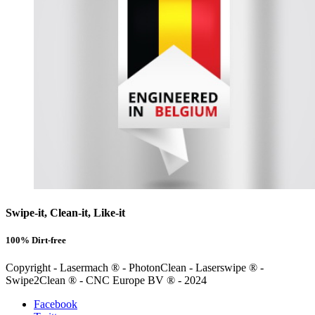
Swipe-it, Clean-it, Like-it
100% Dirt-free
Copyright - Lasermach ® - PhotonClean - Laserswipe ® -
Swipe2Clean ® - CNC Europe BV ® - 2024
Facebook