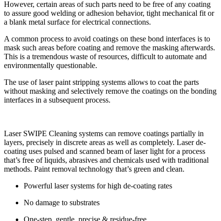
However, certain areas of such parts need to be free of any coating
to assure good welding or adhesion behavior, tight mechanical fit or
a blank metal surface for electrical connections.
A common process to avoid coatings on these bond interfaces is to
mask such areas before coating and remove the masking afterwards.
This is a tremendous waste of resources, difficult to automate and
environmentally questionable.
The use of laser paint stripping systems allows to coat the parts
without masking and selectively remove the coatings on the bonding
interfaces in a subsequent process.
Laser SWIPE Cleaning systems can remove coatings partially in
layers, precisely in discrete areas as well as completely. Laser de-
coating uses pulsed and scanned beam of laser light for a process
that’s free of liquids, abrasives and chemicals used with traditional
methods. Paint removal technology that’s green and clean.
Powerful laser systems for high de-coating rates
No damage to substrates
One-step, gentle, precise & residue-free