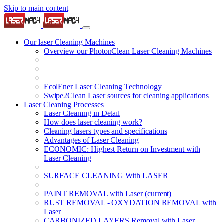
Skip to main content
Our laser Cleaning Machines
Overview our PhotonClean Laser Cleaning Machines
EcolEner Laser Cleaning Technology
Swipe2Clean Laser sources for cleaning applications
Laser Cleaning Processes
Laser Cleaning in Detail
How does laser cleaning work?
Cleaning lasers types and specifications
Advantages of Laser Cleaning
ECONOMIC: Highest Return on Investment with
Laser Cleaning
SURFACE CLEANING With LASER
PAINT REMOVAL with Laser
(current)
RUST REMOVAL - OXYDATION REMOVAL with
Laser
CARBONIZED LAYERS Removal with Laser