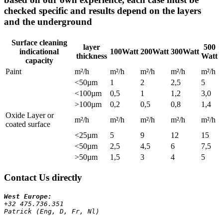
checked specific and results depend on the layers
and the underground
Surface cleaning
layer
500
indicational
100Watt
200Watt
300Watt
thickness
Watt
capacity
Paint
m²/h
m²/h
m²/h
m²/h
m²/h
<50µm
1
2
2,5
5
<100µm
0,5
1
1,2
3,0
>100µm
0,2
0,5
0,8
1,4
Oxide Layer or
m²/h
m²/h
m²/h
m²/h
m²/h
coated surface
<25µm
5
9
12
15
<50µm
2,5
4,5
6
7,5
>50µm
1,5
3
4
5
Contact Us directly
+32 475.736.351 
Patrick (Eng, D, Fr, Nl)