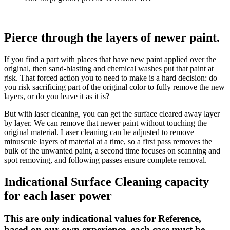
Pierce through the layers of newer paint.
If you find a part with places that have new paint applied over the
original, then sand-blasting and chemical washes put that paint at
risk. That forced action you to need to make is a hard decision: do
you risk sacrificing part of the original color to fully remove the new
layers, or do you leave it as it is?
But with laser cleaning, you can get the surface cleared away layer
by layer. We can remove that newer paint without touching the
original material. Laser cleaning can be adjusted to remove
minuscule layers of material at a time, so a first pass removes the
bulk of the unwanted paint, a second time focuses on scanning and
spot removing, and following passes ensure complete removal.
Indicational Surface Cleaning capacity
for each laser power
This are only indicational values for Reference,
based on our own experience, each case must be