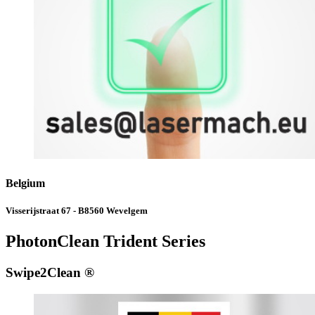
Belgium
Visserijstraat 67 - B8560 Wevelgem
PhotonClean Trident Series
Swipe2Clean ®