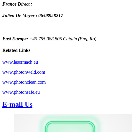
France Direct :
Julien De Meyer : 06/08958217
East Europe:
+40 755.088.805 Catalin (Eng, Ro)
Related Links
www.lasermach.eu
www.photonweld.com
www.photonclean.com
www.photonsafe.eu
E-mail Us