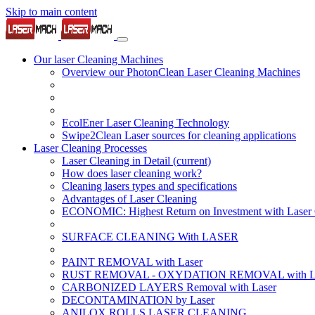
Skip to main content
Our laser Cleaning Machines
Overview our PhotonClean Laser Cleaning Machines
EcolEner Laser Cleaning Technology
Swipe2Clean Laser sources for cleaning applications
Laser Cleaning Processes
Laser Cleaning in Detail
(current)
How does laser cleaning work?
Cleaning lasers types and specifications
Advantages of Laser Cleaning
ECONOMIC: Highest Return on Investment with Laser 
SURFACE CLEANING With LASER
PAINT REMOVAL with Laser
RUST REMOVAL - OXYDATION REMOVAL with La
CARBONIZED LAYERS Removal with Laser
DECONTAMINATION by Laser
ANILOX ROLLS LASER CLEANING