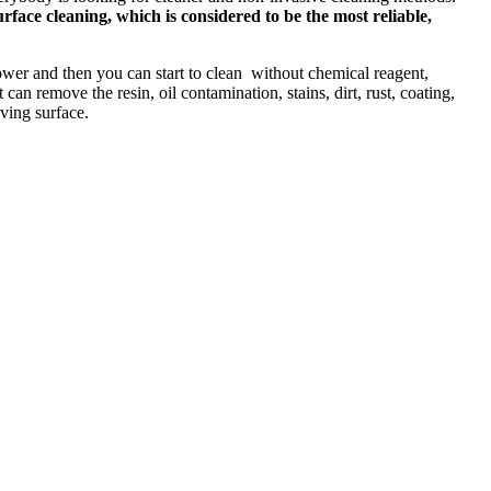
rface cleaning, which is considered to be the most reliable,
power and then you can start to clean without chemical reagent,
an remove the resin, oil contamination, stains, dirt, rust, coating,
aving surface.