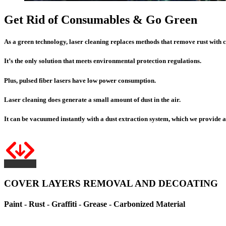
Get Rid of Consumables & Go Green
As a green technology, laser cleaning replaces methods that remove rust with
It’s the only solution that meets environmental protection regulations.
Plus
, pulsed fiber lasers have
low power consumption
.
Laser cleaning does generate a small amount of dust in the air.
It can be vacuumed instantly with a dust extraction system, which we provide a
COVER LAYERS REMOVAL AND DECOATING
Paint - Rust - Graffiti - Grease - Carbonized Material