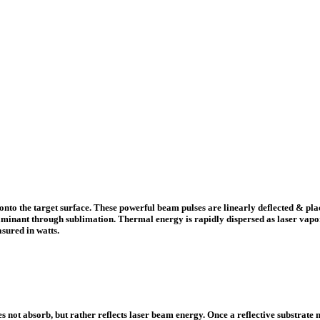
onto the target surface. These powerful beam pulses are linearly deflected & plac
minant through sublimation. Thermal energy is rapidly dispersed as laser vapori
sured in watts.
 not absorb, but rather reflects laser beam energy. Once a reflective substrate 