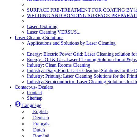
SURFACE PRE-TREATMENT FOR COATING BY la
WELDING AND BONDING SURFACE PREPARATI
Laser Texturing
Laser Cleaning VERSUS...
Laser Cleaning Solutions
Applications and Solutions by Laser Cleaning
Energy: Electric Power Grid: Laser Cleaning solution fo
Energy : Oil & Gas: Laser Cleaning Solution for oil&gas 
Industry: Clean Rooms Cleaning
Industry: Diary-Food: Laser Cleaning Solutions for the 
Industry: Printing: Laser Cleaning Solutions for the Print
Industry: Semiconductor: Laser Cleaning Solutions for t
Contact-us- Dealers
Contact
Sitemap
Language
English
Deutsch
Français
Dutch
Română