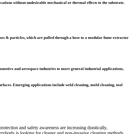
ications without undesirable mechanical or thermal effects to the substrate.
mes & particles, which are pulled through a hose to a modular fume extractor
omotive and aerospace industries to more general industrial applications,
urfaces. Emerging applications include weld cleaning, mold cleaning, tool
otection and safety awareness are increasing drastically,
erybody is looking for cleaner and non-invasive cleaning methods.