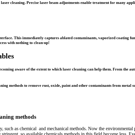
 for laser cleaning. Precise laser beam adjustments enable treatment for many appl
nterface. This immediately captures ablated contaminants, vaporized coating fu
cess with nothing to clean-up!
ables
ecoming aware of the extent to which laser cleaning can help them. From the aut
leaning methods to remove rust, oxide, paint and other contaminants from metal s
leaning methods
stry, such as chemical and mechanical methods. Now the environmental pr
tringent, so available chemicals methods in this field become less. Ev