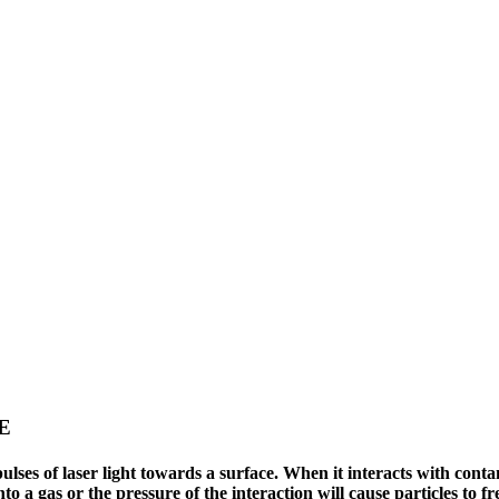
E
es of laser light towards a surface. When it interacts with contami
nto a gas or the pressure of the interaction will cause particles to f