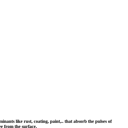
nants like rust, coating, paint,.. that absorb the pulses of
ree from the surface.