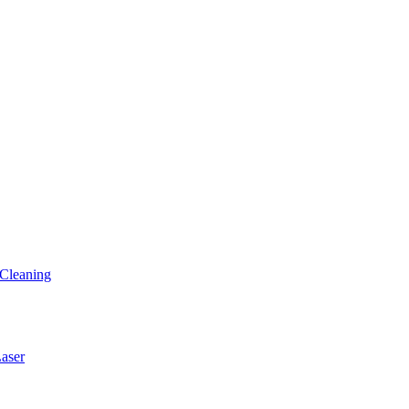
Cleaning
ser