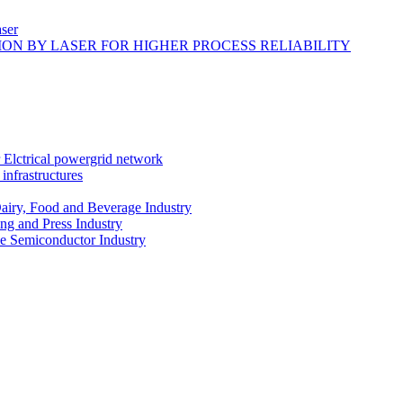
ser
ON BY LASER FOR HIGHER PROCESS RELIABILITY
r Elctrical powergrid network
infrastructures
Dairy, Food and Beverage Industry
ing and Press Industry
he Semiconductor Industry