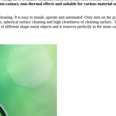
on-contact, non-thermal effects and suitable for various material su
cleaning. It is easy to install, operate and automated. Only turn on the 
spherical surface cleaning and high cleanliness of cleaning surface. It c
 of different shape metal objects and it removes perfectly in the stone c