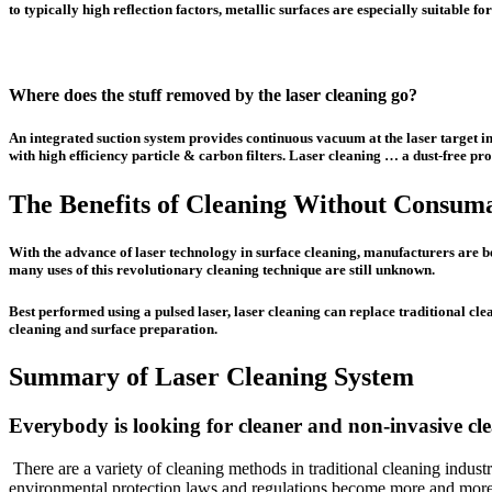
to typically high reflection factors, metallic surfaces are especially suitable
Where does the stuff removed by the laser cleaning go?
An integrated suction system provides continuous vacuum at the laser target i
with high efficiency particle & carbon filters. Laser cleaning … a dust-free pro
The Benefits of Cleaning Without Consum
With the advance of laser technology in surface cleaning, manufacturers are b
many uses of this revolutionary cleaning technique are still unknown.
Best performed using a pulsed laser, laser cleaning can replace traditional c
cleaning and surface preparation.
Summary of Laser Cleaning System
Everybody is looking for cleaner and non-invasive c
There are a variety of cleaning methods in traditional cleaning indu
environmental protection laws and regulations become more and more s