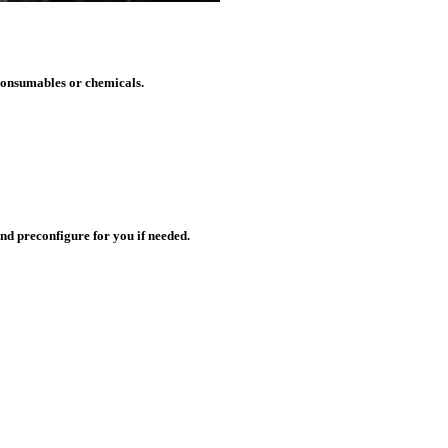
 consumables or chemicals.
nd preconfigure for you if needed.