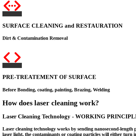
SURFACE CLEANING and RESTAURATION
Dirt & Contamination Removal
PRE-TREATEMENT OF SURFACE
Before Bonding, coating, painting, Brazing, Welding
How does laser cleaning work?
Laser Cleaning Technology - WORKING PRINCIPL
Laser cleaning technology
works by sending nanosecond-length puls
laser light, the contaminants or coating particles will either turn i