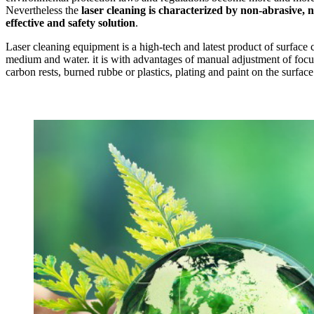
Nevertheless the
laser cleaning is characterized by non-abrasive, n
effective and safety solution
.
Laser cleaning equipment is a high-tech and latest product of surface 
medium and water. it is with advantages of manual adjustment of focus, 
carbon rests, burned rubbe or plastics, plating and paint on the surface