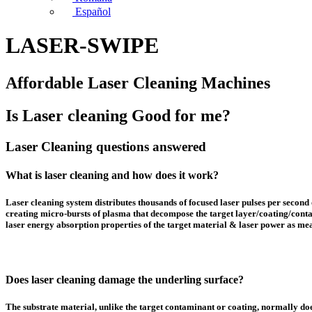
Español
LASER-SWIPE
Affordable Laser Cleaning Machines
Is Laser cleaning Good for me?
Laser Cleaning questions answered
What is laser cleaning and how does it work?
Laser cleaning system distributes thousands of focused laser pulses per second 
creating micro-bursts of plasma that decompose the target layer/coating/conta
laser energy absorption properties of the target material & laser power as mea
Does laser cleaning damage the underling surface?
The substrate material, unlike the target contaminant or coating, normally does