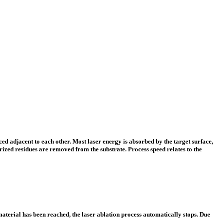
ed adjacent to each other. Most laser energy is absorbed by the target surface,
zed residues are removed from the substrate. Process speed relates to the
material has been reached, the laser ablation process automatically stops. Due