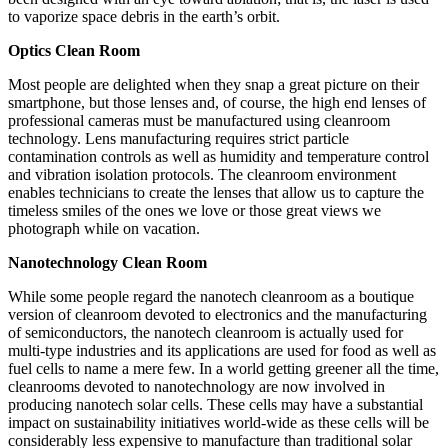
to vaporize space debris in the earth’s orbit.
Optics Clean Room
Most people are delighted when they snap a great picture on their
smartphone, but those lenses and, of course, the high end lenses of
professional cameras must be manufactured using cleanroom
technology. Lens manufacturing requires strict particle
contamination controls as well as humidity and temperature control
and vibration isolation protocols. The cleanroom environment
enables technicians to create the lenses that allow us to capture the
timeless smiles of the ones we love or those great views we
photograph while on vacation.
Nanotechnology Clean Room
While some people regard the nanotech cleanroom as a boutique
version of cleanroom devoted to electronics and the manufacturing
of semiconductors, the nanotech cleanroom is actually used for
multi-type industries and its applications are used for food as well as
fuel cells to name a mere few. In a world getting greener all the time,
cleanrooms devoted to nanotechnology are now involved in
producing nanotech solar cells. These cells may have a substantial
impact on sustainability initiatives world-wide as these cells will be
considerably less expensive to manufacture than traditional solar