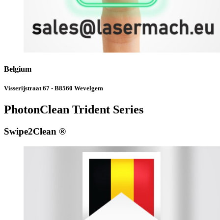
Belgium
Visserijstraat 67 - B8560 Wevelgem
PhotonClean Trident Series
Swipe2Clean ®