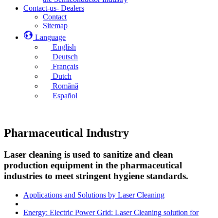
Contact-us- Dealers
Contact
Sitemap
Language
English
Deutsch
Français
Dutch
Română
Español
Pharmaceutical Industry
Laser cleaning is used to sanitize and clean
production equipment in the pharmaceutical
industries to meet stringent hygiene standards.
Applications and Solutions by Laser Cleaning
Energy: Electric Power Grid: Laser Cleaning solution for