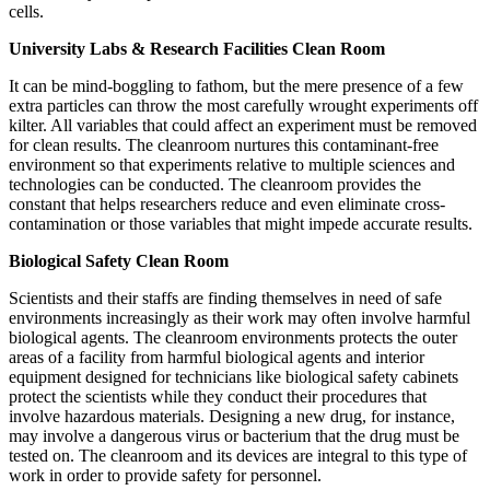
cells.
University Labs & Research Facilities Clean Room
It can be mind-boggling to fathom, but the mere presence of a few
extra particles can throw the most carefully wrought experiments off
kilter. All variables that could affect an experiment must be removed
for clean results. The cleanroom nurtures this contaminant-free
environment so that experiments relative to multiple sciences and
technologies can be conducted. The cleanroom provides the
constant that helps researchers reduce and even eliminate cross-
contamination or those variables that might impede accurate results.
Biological Safety Clean Room
Scientists and their staffs are finding themselves in need of safe
environments increasingly as their work may often involve harmful
biological agents. The cleanroom environments protects the outer
areas of a facility from harmful biological agents and interior
equipment designed for technicians like biological safety cabinets
protect the scientists while they conduct their procedures that
involve hazardous materials. Designing a new drug, for instance,
may involve a dangerous virus or bacterium that the drug must be
tested on. The cleanroom and its devices are integral to this type of
work in order to provide safety for personnel.