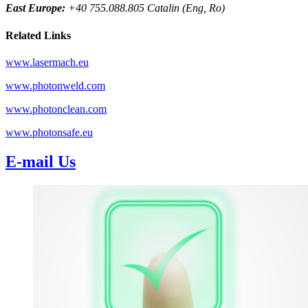
East Europe:
+40 755.088.805 Catalin (Eng, Ro)
Related Links
www.lasermach.eu
www.photonweld.com
www.photonclean.com
www.photonsafe.eu
E-mail Us