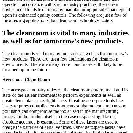
operate in accordance with strict industry practices, their clean
environment lends itself to many manufacturing pursuits that depend
upon its enhanced quality controls. The following are just a few of
the amazing applications that cleanroom technology fosters.
The cleanroom is vital to many industries
as well as for tomorrow’s new products.
The cleanroom is vital to many industries as well as for tomorrow’s
new products. These are just a few applications for cleanroom
environments. There are many more—and more still likely to be
dreamed up in the future.
Aerospace Clean Room
The aerospace industry relies on the cleanroom environment and its
state-of-the-art enhancements to perform experiments as well as
create items like space-flight lasers. Creating aerospace tools like
lasers requires controlled environments so that no contaminants or
pollutants can compromise the tools used in the manufacturing
process or the product itself. In the case of space-flight lasers,
absolute accuracy is essential. Some of these lasers are used to
charge the batteries of aerial vehicles. Other aerospace lasers have
been designed with an eye toward ablation; that is, the laser is used