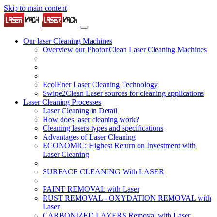
Skip to main content
Our laser Cleaning Machines
Overview our PhotonClean Laser Cleaning Machines
EcolEner Laser Cleaning Technology
Swipe2Clean Laser sources for cleaning applications
Laser Cleaning Processes
Laser Cleaning in Detail
How does laser cleaning work?
Cleaning lasers types and specifications
Advantages of Laser Cleaning
ECONOMIC: Highest Return on Investment with
Laser Cleaning
SURFACE CLEANING With LASER
PAINT REMOVAL with Laser
RUST REMOVAL - OXYDATION REMOVAL with
Laser
CARBONIZED LAYERS Removal with Laser