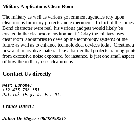
Military Applications Clean Room
The military as well as various government agencies rely upon
cleanrooms for many projects and experiments. In fact, if the James
Bond character were real, his various gadgets would likely be
created in the cleanroom environment. Today the military uses
cleanroom laboratories to develop the technology systems of the
future as well as to enhance technological devices today. Creating a
new and innovative material like a barrier that protects training pilots
from excessive noise exposure, for instance, is just one small aspect
of how the military uses cleanrooms.
Contact Us directly
+32 475.736.351 
Patrick (Eng, D, Fr, Nl)
France Direct :
Julien De Meyer : 06/08958217