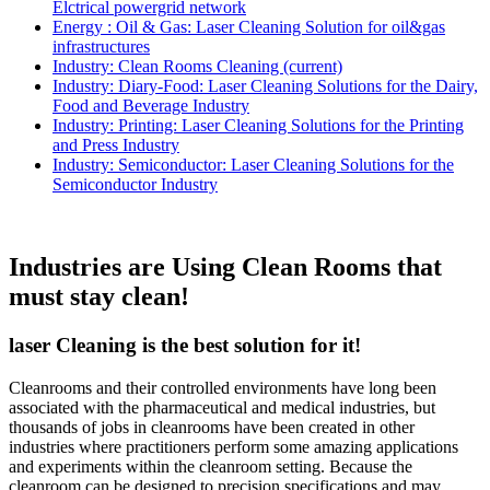
Elctrical powergrid network
Energy : Oil & Gas: Laser Cleaning Solution for oil&gas
infrastructures
Industry: Clean Rooms Cleaning
(current)
Industry: Diary-Food: Laser Cleaning Solutions for the Dairy,
Food and Beverage Industry
Industry: Printing: Laser Cleaning Solutions for the Printing
and Press Industry
Industry: Semiconductor: Laser Cleaning Solutions for the
Semiconductor Industry
Industries are Using Clean Rooms that
must stay clean!
laser Cleaning is the best solution for it!
Cleanrooms and their controlled environments have long been
associated with the pharmaceutical and medical industries, but
thousands of jobs in cleanrooms have been created in other
industries where practitioners perform some amazing applications
and experiments within the cleanroom setting. Because the
cleanroom can be designed to precision specifications and may