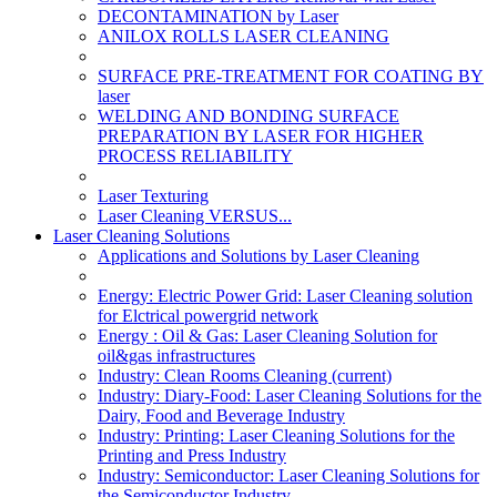
DECONTAMINATION by Laser
ANILOX ROLLS LASER CLEANING
SURFACE PRE-TREATMENT FOR COATING BY
laser
WELDING AND BONDING SURFACE
PREPARATION BY LASER FOR HIGHER
PROCESS RELIABILITY
Laser Texturing
Laser Cleaning VERSUS...
Laser Cleaning Solutions
Applications and Solutions by Laser Cleaning
Energy: Electric Power Grid: Laser Cleaning solution
for Elctrical powergrid network
Energy : Oil & Gas: Laser Cleaning Solution for
oil&gas infrastructures
Industry: Clean Rooms Cleaning
(current)
Industry: Diary-Food: Laser Cleaning Solutions for the
Dairy, Food and Beverage Industry
Industry: Printing: Laser Cleaning Solutions for the
Printing and Press Industry
Industry: Semiconductor: Laser Cleaning Solutions for
the Semiconductor Industry