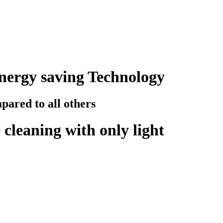
nergy saving Technology
ared to all others
cleaning with only light