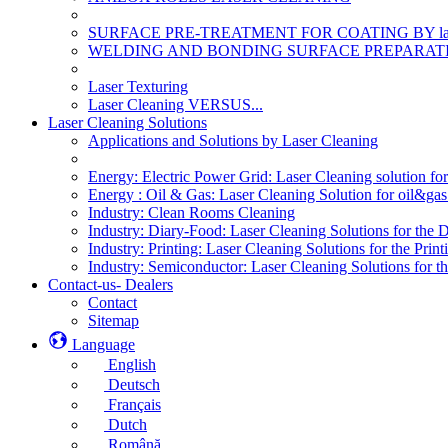
SURFACE PRE-TREATMENT FOR COATING BY la
WELDING AND BONDING SURFACE PREPARATI
Laser Texturing
Laser Cleaning VERSUS...
Laser Cleaning Solutions
Applications and Solutions by Laser Cleaning
Energy: Electric Power Grid: Laser Cleaning solution fo
Energy : Oil & Gas: Laser Cleaning Solution for oil&gas 
Industry: Clean Rooms Cleaning
Industry: Diary-Food: Laser Cleaning Solutions for the 
Industry: Printing: Laser Cleaning Solutions for the Print
Industry: Semiconductor: Laser Cleaning Solutions for t
Contact-us- Dealers
Contact
Sitemap
Language
English
Deutsch
Français
Dutch
Română