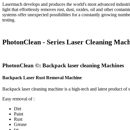
Lasermach develops and produces the world's most advanced industrial
light that effortlessly removes rust, dust, oxides, oil and other conta
systems offer unexpected possibilities for a constantly growing number 
testing.
PhotonClean - Series Laser Cleaning Mach
PhotonClean ©: Backpack laser cleaning Machines
Backpack Laser Rust Removal Machine
Backpack laser cleaning machine is a high-tech and latest product of 
Easy removal of :
Dirt
Paint
Rust
Grease
tar