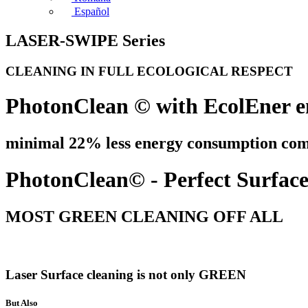
Español
LASER-SWIPE Series
CLEANING IN FULL ECOLOGICAL RESPECT
PhotonClean © with EcolEner e
minimal 22% less energy consumption comp
PhotonClean© - Perfect Surface 
MOST GREEN CLEANING OFF ALL
Laser Surface cleaning is not only GREEN
But Also