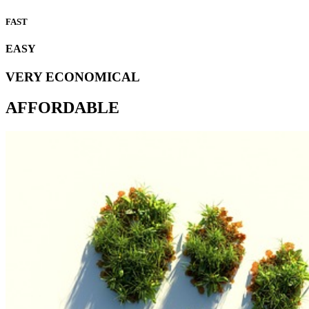
FAST
EASY
VERY ECONOMICAL
AFFORDABLE