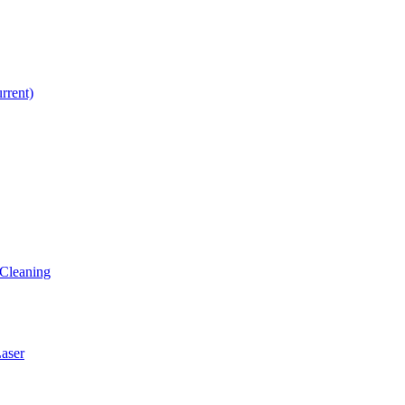
urrent)
Cleaning
ser