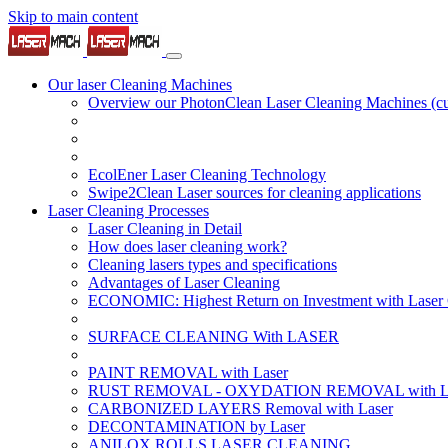
Skip to main content
Our laser Cleaning Machines
Overview our PhotonClean Laser Cleaning Machines
(c
EcolEner Laser Cleaning Technology
Swipe2Clean Laser sources for cleaning applications
Laser Cleaning Processes
Laser Cleaning in Detail
How does laser cleaning work?
Cleaning lasers types and specifications
Advantages of Laser Cleaning
ECONOMIC: Highest Return on Investment with Laser 
SURFACE CLEANING With LASER
PAINT REMOVAL with Laser
RUST REMOVAL - OXYDATION REMOVAL with La
CARBONIZED LAYERS Removal with Laser
DECONTAMINATION by Laser
ANILOX ROLLS LASER CLEANING