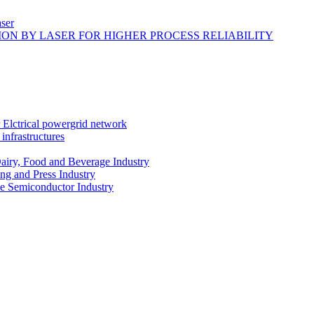
ser
ON BY LASER FOR HIGHER PROCESS RELIABILITY
r Elctrical powergrid network
infrastructures
Dairy, Food and Beverage Industry
ing and Press Industry
he Semiconductor Industry