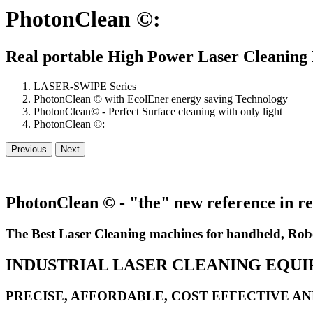
PhotonClean ©:
Real portable High Power Laser Cleaning
LASER-SWIPE Series
PhotonClean © with EcolEner energy saving Technology
PhotonClean© - Perfect Surface cleaning with only light
PhotonClean ©:
Previous
Next
PhotonClean © - "the" new reference in re
The Best Laser Cleaning machines for handheld, Rob
INDUSTRIAL LASER CLEANING EQU
PRECISE, AFFORDABLE, COST EFFECTIVE A