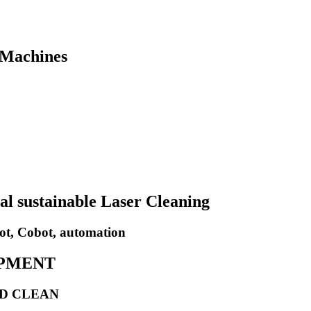
 Machines
al sustainable Laser Cleaning
ot, Cobot, automation
IPMENT
ND CLEAN