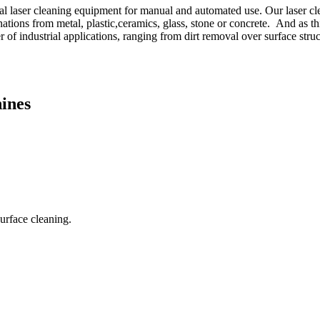
 laser cleaning equipment for manual and automated use. Our laser cle
minations from metal, plastic,ceramics, glass, stone or concrete. And as 
of industrial applications, ranging from dirt removal over surface struc
ines
surface cleaning.