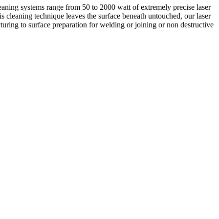
aning systems range from 50 to 2000 watt of extremely precise laser
this cleaning technique leaves the surface beneath untouched, our laser
turing to surface preparation for welding or joining or non destructive