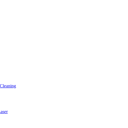
Cleaning
ser