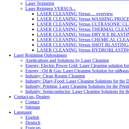
Laser Texturing
Laser Reinigen VERSUS...
LASER CLEANING Versus ... overview
LASER CLEANING Versus WASHING PROC
LASER CLEANING Versus ULTRASONIC C
LASER CLEANING Versus THERMAL CLEA
LASER CLEANING Versus DRY ICE BLAST
LASER CLEANING Versus CHEMICAL CLE
LASER CLEANING Versus SHOT BLASTIN
LASER CLEANING Versus HYDROBLASTI
Laser Reiniging Oplossingen
Applications and Solutions by Laser Cleaning
Energy: Electric Power Grid: Laser Cleaning solution fo
Energy : Oil & Gas: Laser Cleaning Solution for oil&gas 
Industry: Clean Rooms Cleaning
Industry: Diary-Food: Laser Cleaning Solutions for the 
Industry: Printing: Laser Cleaning Solutions for the Print
Industry: Semiconductor: Laser Cleaning Solutions for t
Contact-us- Dealers
Contact
Sitemap
Language
English
Deutsch
Français