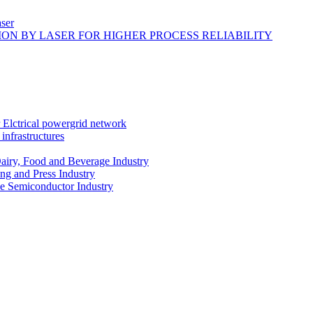
ser
ON BY LASER FOR HIGHER PROCESS RELIABILITY
r Elctrical powergrid network
infrastructures
Dairy, Food and Beverage Industry
ing and Press Industry
he Semiconductor Industry