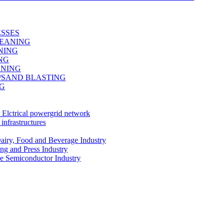
ESSES
LEANING
NING
ING
ANING
G/SAND BLASTING
NG
r Elctrical powergrid network
infrastructures
Dairy, Food and Beverage Industry
ing and Press Industry
he Semiconductor Industry