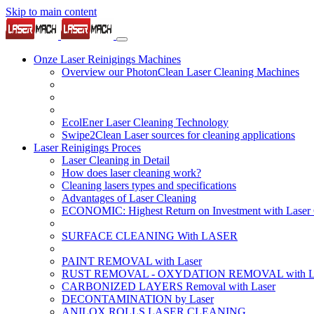
Skip to main content
Onze Laser Reinigings Machines
Overview our PhotonClean Laser Cleaning Machines
EcolEner Laser Cleaning Technology
Swipe2Clean Laser sources for cleaning applications
Laser Reinigings Proces
Laser Cleaning in Detail
How does laser cleaning work?
Cleaning lasers types and specifications
Advantages of Laser Cleaning
ECONOMIC: Highest Return on Investment with Laser 
SURFACE CLEANING With LASER
PAINT REMOVAL with Laser
RUST REMOVAL - OXYDATION REMOVAL with La
CARBONIZED LAYERS Removal with Laser
DECONTAMINATION by Laser
ANILOX ROLLS LASER CLEANING