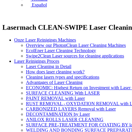
Español
Lasermach CLEAN-SWIPE Laser Cleanin
Onze Laser Reinigings Machines
Overview our PhotonClean Laser Cleaning Machines
EcolEner Laser Cleaning Technology
Swipe2Clean Laser sources for cleaning applications
Laser Reinigings Proces
Laser Cleaning in Detail
How does laser cleaning work?
Cleaning lasers types and specifications
Advantages of Laser Cleaning
ECONOMIC: Highest Return on Investment with Laser 
SURFACE CLEANING With LASER
PAINT REMOVAL with Laser
RUST REMOVAL - OXYDATION REMOVAL with La
CARBONIZED LAYERS Removal with Laser
DECONTAMINATION by Laser
ANILOX ROLLS LASER CLEANING
SURFACE PRE-TREATMENT FOR COATING BY la
WELDING AND BONDING SURFACE PREPARATI