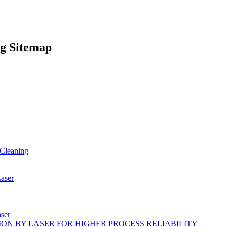
g Sitemap
Cleaning
ser
ser
ON BY LASER FOR HIGHER PROCESS RELIABILITY