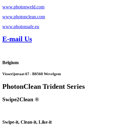
www.photonweld.com
www.photonclean.com
www.photonsafe.eu
E-mail Us
Belgium
Visserijstraat 67 - B8560 Wevelgem
PhotonClean Trident Series
Swipe2Clean ®
Swipe-it, Clean-it, Like-it