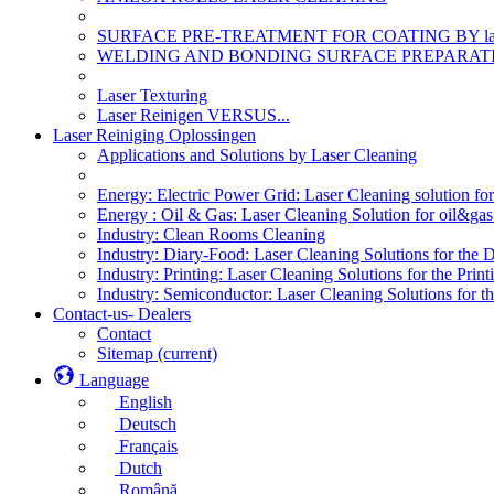
SURFACE PRE-TREATMENT FOR COATING BY la
WELDING AND BONDING SURFACE PREPARATI
Laser Texturing
Laser Reinigen VERSUS...
Laser Reiniging Oplossingen
Applications and Solutions by Laser Cleaning
Energy: Electric Power Grid: Laser Cleaning solution fo
Energy : Oil & Gas: Laser Cleaning Solution for oil&gas 
Industry: Clean Rooms Cleaning
Industry: Diary-Food: Laser Cleaning Solutions for the 
Industry: Printing: Laser Cleaning Solutions for the Print
Industry: Semiconductor: Laser Cleaning Solutions for t
Contact-us- Dealers
Contact
Sitemap
(current)
Language
English
Deutsch
Français
Dutch
Română