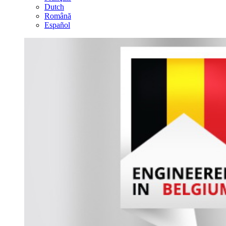
Dutch
Română
Español