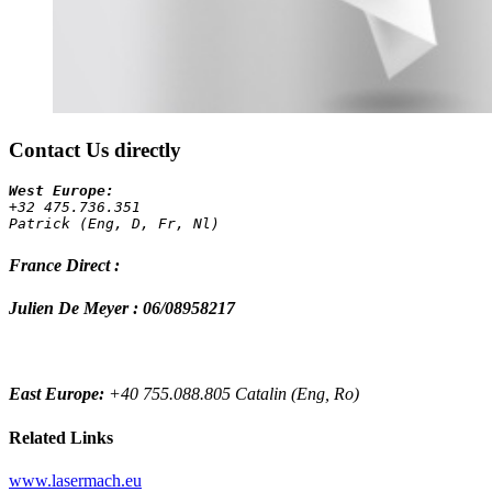
Contact Us directly
+32 475.736.351 
Patrick (Eng, D, Fr, Nl)
France Direct :
Julien De Meyer : 06/08958217
East Europe:
+40 755.088.805 Catalin (Eng, Ro)
Related Links
www.lasermach.eu