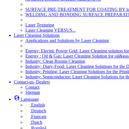
SURFACE PRE-TREATMENT FOR COATING BY la
WELDING AND BONDING SURFACE PREPARATI
Laser Texturing
Laser Cleaning VERSUS...
Laser Cleaning Solutions
Applications and Solutions by Laser Cleaning
Energy: Electric Power Grid: Laser Cleaning solution fo
Energy : Oil & Gas: Laser Cleaning Solution for oil&gas 
Industry: Clean Rooms Cleaning
Industry: Diary-Food: Laser Cleaning Solutions for the 
Industry: Printing: Laser Cleaning Solutions for the Print
Industry: Semiconductor: Laser Cleaning Solutions for t
Contact-us- Dealers
Contact
Sitemap
Language
English
Deutsch
Français
Dutch
Română