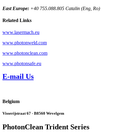
East Europe:
+40 755.088.805 Catalin (Eng, Ro)
Related Links
www.lasermach.eu
www.photonweld.com
www.photonclean.com
www.photonsafe.eu
E-mail Us
Belgium
Visserijstraat 67 - B8560 Wevelgem
PhotonClean Trident Series