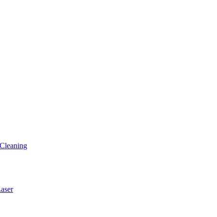
Cleaning
ser