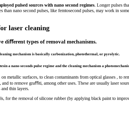
employed pulsed sources with nano second regimes
. Longer pulses th
lses than nano second pulses, like femtosecond pulses, may work in some
or laser cleaning
olve diﬀerent types of removal mechanisms.
cleaning mechanism is basically carbonization
, photothermal,
or pyrolytic.
ratesin a nano-seconds pulse regime and the cleaning mechanism a
photomechani
n metallic surfaces, to clean contaminants from optical glasses , to rem
eces, and to remove graﬃti, among other uses. These are usually laser 
s and thin layers.
s, for the removal of silicone rubber (by applying black paint to impro