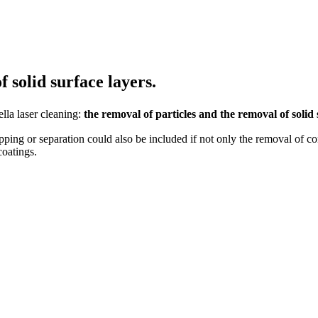
 solid surface layers.
lla laser cleaning:
the removal of particles and the removal of solid 
ipping or separation could also be included if not only the removal of co
coatings.