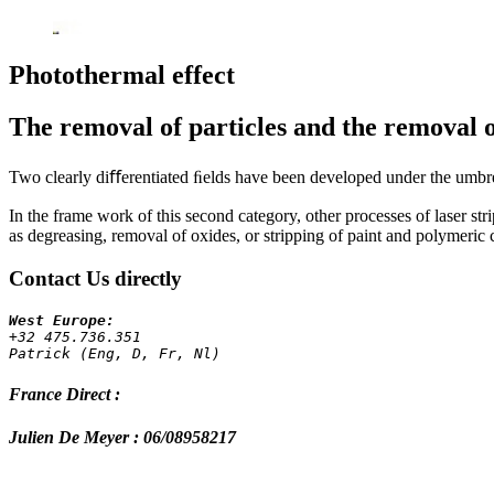
Photothermal effect
The removal of particles and the removal of
Two clearly diﬀerentiated ﬁelds have been developed under the umbre
In the frame work of this second category, other processes of laser str
as degreasing, removal of oxides, or stripping of paint and polymeric 
Contact Us directly
+32 475.736.351 
Patrick (Eng, D, Fr, Nl)
France Direct :
Julien De Meyer : 06/08958217