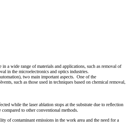
e in a wide range of materials and applications, such as removal of
al in the microelectronics and optics industries.
of automation), two main important aspects. One of the
 solvents, such as those used in techniques based on chemical removal,
cted while the laser ablation stops at the substrate due to reﬂection
age compared to other conventional methods.
ility of contaminant emissions in the work area and the need for a