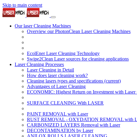
Skip to main content
Our laser Cleaning Machines
Overview our PhotonClean Laser Cleaning Machines
EcolEner Laser Cleaning Technology
Swipe2Clean Laser sources for cleaning applications
Laser Cleaning Processes
Laser Cleaning in Detail
How does laser cleaning work?
Cleaning lasers types and specifications
(current)
Advantages of Laser Cleaning
ECONOMIC: Highest Return on Investment with Laser 
SURFACE CLEANING With LASER
PAINT REMOVAL with Laser
RUST REMOVAL - OXYDATION REMOVAL with La
CARBONIZED LAYERS Removal with Laser
DECONTAMINATION by Laser
ANILOX ROLLS LASER CLEANING