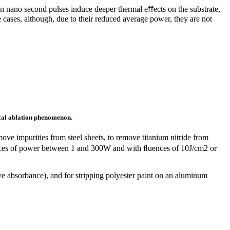
an nano second pulses induce deeper thermal eﬀects on the substrate,
 cases, although, due to their reduced average power, they are not
cal
ablation phenomenon.
ove impurities from steel sheets, to remove titanium nitride from
sources of power between 1 and 300W and with ﬂuences of 10J/cm2 or
ve absorbance), and for stripping polyester paint on an aluminum