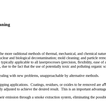
eaning
 the more raditional methods of thermal, mechanical, and chemical natur
nuclear and biological decontamination; mold cleaning; and particle remov
typically applicable to all laserprocesses (precision, ﬂexibility, ease 
 due to the fact that the use of potentially toxic and polluting organic
of dealing with new problems, unapproachable by alternative methods.
ripping applications. Coatings, residues, or oxides to be removed are aﬀe
ly adjusted to achieve the desired result. This is an important advant
heir emission through a smoke extraction system, eliminating the possib