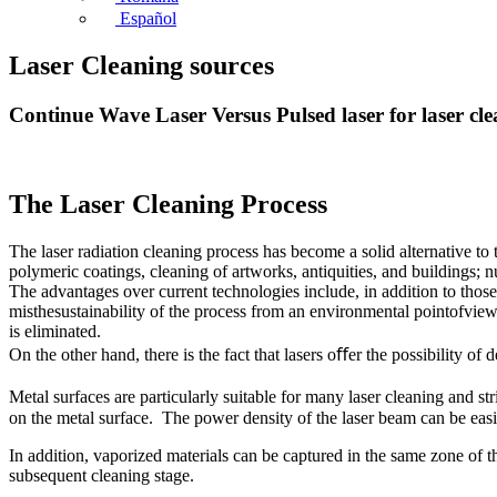
Español
Laser Cleaning sources
Continue Wave Laser Versus Pulsed laser for laser cl
The Laser Cleaning Process
The laser radiation cleaning process has become a solid alternative to
polymeric coatings, cleaning of artworks, antiquities, and buildings; 
The advantages over current technologies include, in addition to those 
misthesustainability of the process from an environmental pointofview,
is eliminated.
On the other hand, there is the fact that lasers oﬀer the possibility 
Metal surfaces are particularly suitable for many laser cleaning and st
on the metal surface. The power density of the laser beam can be easi
In addition, vaporized materials can be captured in the same zone of t
subsequent cleaning stage.