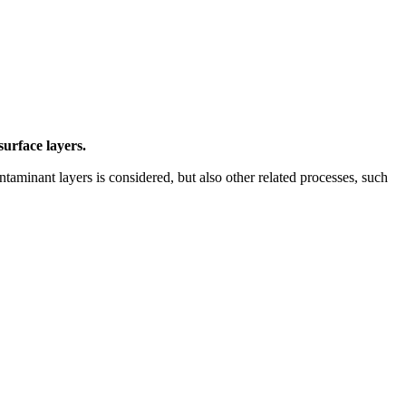
surface layers.
ntaminant layers is considered, but also other related processes, such