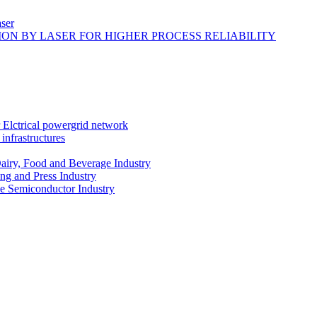
ser
ON BY LASER FOR HIGHER PROCESS RELIABILITY
r Elctrical powergrid network
infrastructures
Dairy, Food and Beverage Industry
ing and Press Industry
he Semiconductor Industry