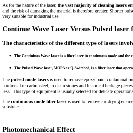
As for the nature of the laser,
the vast majority of cleaning lasers 
and the risk of damaging the material is therefore greater. Shorter pu
very suitable for industrial use.
Continue Wave Laser Versus Pulsed laser f
The characteristics of the different type of lasers inv
The
Continiuos Wave laser
is a ﬁber laser in continuous mode and the 
The
Pulsed Wave laser
, MOPA or Q-Switched, is a fiber laser that ope
The
pulsed mode lasers
is used to remove epoxy paint contamination o
hardmetal or carbonsteel, to clean stones and historical heritage pi
less. This type of equipment is usually selected for delicate operation
The
continuous mode ﬁber laser
is used to remove air-drying enamel
substrate.
Photomechanical Effect