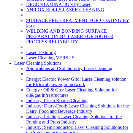
DECONTAMINATION by Laser
ANILOX ROLLS LASER CLEANING
SURFACE PRE-TREATMENT FOR COATING BY
laser
WELDING AND BONDING SURFACE
PREPARATION BY LASER FOR HIGHER
PROCESS RELIABILITY
Laser Texturing
Laser Cleaning VERSUS...
Laser Cleaning Solutions
Applications and Solutions by Laser Cleaning
Energy: Electric Power Grid: Laser Cleaning solution
for Elctrical powergrid network
Energy : Oil & Gas: Laser Cleaning Solution for
oil&gas infrastructures
Industry: Clean Rooms Cleaning
Industry: Diary-Food: Laser Cleaning Solutions for the
Dairy, Food and Beverage Industry
Industry: Printing: Laser Cleaning Solutions for the
Printing and Press Industry
Industry: Semiconductor: Laser Cleaning Solutions for
the Semiconductor Industry