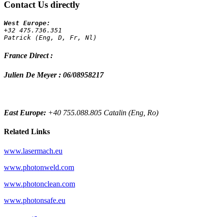
Contact Us directly
+32 475.736.351 
Patrick (Eng, D, Fr, Nl)
France Direct :
Julien De Meyer : 06/08958217
East Europe:
+40 755.088.805 Catalin (Eng, Ro)
Related Links
www.lasermach.eu
www.photonweld.com
www.photonclean.com
www.photonsafe.eu