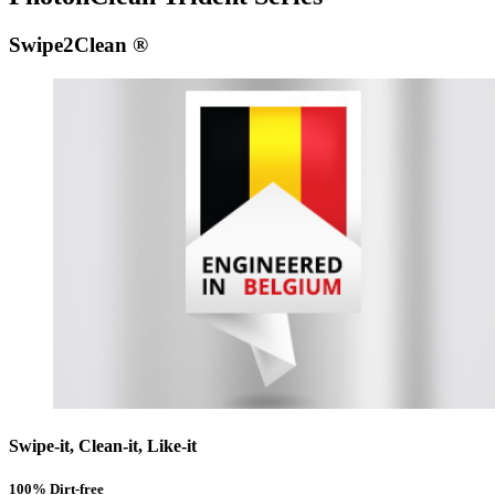
Swipe2Clean ®
Swipe-it, Clean-it, Like-it
100% Dirt-free