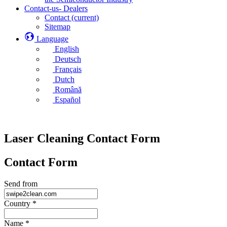
Contact-us- Dealers
Contact
(current)
Sitemap
Language
English
Deutsch
Français
Dutch
Română
Español
Laser Cleaning Contact Form
Contact Form
Send from
Country
*
Name
*