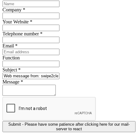
Company
*
Your Website
*
Telephone number
*
Email
*
Function
Subject
*
Message
*
Submit - Please have some patience after clicking here for our mail-
server to react