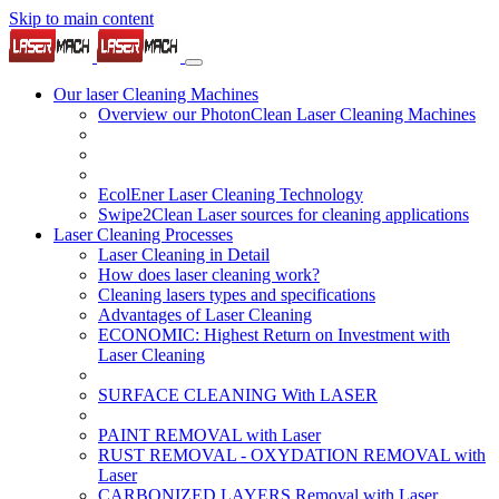
Skip to main content
Our laser Cleaning Machines
Overview our PhotonClean Laser Cleaning Machines
EcolEner Laser Cleaning Technology
Swipe2Clean Laser sources for cleaning applications
Laser Cleaning Processes
Laser Cleaning in Detail
How does laser cleaning work?
Cleaning lasers types and specifications
Advantages of Laser Cleaning
ECONOMIC: Highest Return on Investment with
Laser Cleaning
SURFACE CLEANING With LASER
PAINT REMOVAL with Laser
RUST REMOVAL - OXYDATION REMOVAL with
Laser
CARBONIZED LAYERS Removal with Laser