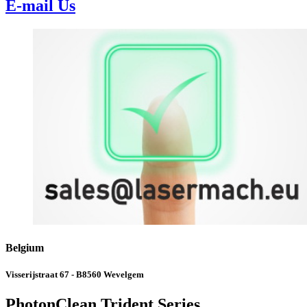
E-mail Us
Belgium
Visserijstraat 67 - B8560 Wevelgem
PhotonClean Trident Series