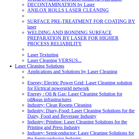
DECONTAMINATION by Laser
ANILOX ROLLS LASER CLEANING
SURFACE PRE-TREATMENT FOR COATING BY
laser
WELDING AND BONDING SURFACE
PREPARATION BY LASER FOR HIGHER
PROCESS RELIABILITY
Laser Texturing
Laser Cleaning VERSUS...
Laser Cleaning Solutions
Applications and Solutions by Laser Cleaning
Energy: Electric Power Grid: Laser Cleaning solution
for Elctrical powergrid network
Energy : Oil & Gas: Laser Cleaning Solution for
oil&gas infrastructures
Industry: Clean Rooms Cleaning
Industry: Diary-Food: Laser Cleaning Solutions for the
Dairy, Food and Beverage Industry
Industry: Printing: Laser Cleaning Solutions for the
Printing and Press Industry
Industry: Semiconductor: Laser Cleaning Solutions for
the Semiconductor Industry