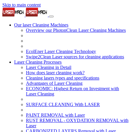
Skip to main content
Our laser Cleaning Machines
Overview our PhotonClean Laser Cleaning Machines
EcolEner Laser Cleaning Technology
Swipe2Clean Laser sources for cleaning applications
Laser Cleaning Processes
Laser Cleaning in Detail
How does laser cleaning work?
Cleaning lasers types and specifications
Advantages of Laser Cleaning
ECONOMIC: Highest Return on Investment with
Laser Cleaning
SURFACE CLEANING With LASER
PAINT REMOVAL with Laser
RUST REMOVAL - OXYDATION REMOVAL with
Laser
CARBONIZED LAYERS Removal with Laser