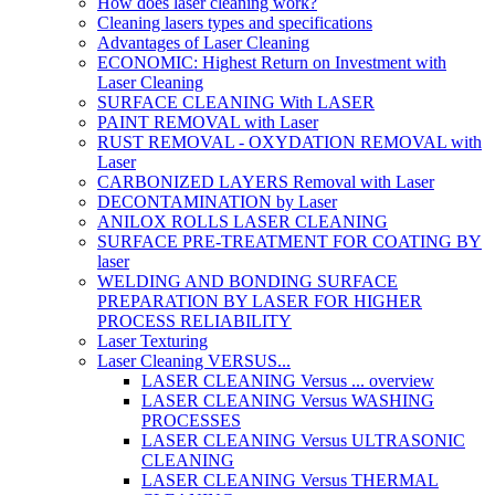
How does laser cleaning work?
Cleaning lasers types and specifications
Advantages of Laser Cleaning
ECONOMIC: Highest Return on Investment with
Laser Cleaning
SURFACE CLEANING With LASER
PAINT REMOVAL with Laser
RUST REMOVAL - OXYDATION REMOVAL with
Laser
CARBONIZED LAYERS Removal with Laser
DECONTAMINATION by Laser
ANILOX ROLLS LASER CLEANING
SURFACE PRE-TREATMENT FOR COATING BY
laser
WELDING AND BONDING SURFACE
PREPARATION BY LASER FOR HIGHER
PROCESS RELIABILITY
Laser Texturing
Laser Cleaning VERSUS...
LASER CLEANING Versus ... overview
LASER CLEANING Versus WASHING
PROCESSES
LASER CLEANING Versus ULTRASONIC
CLEANING
LASER CLEANING Versus THERMAL