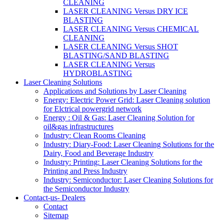
CLEANING
LASER CLEANING Versus DRY ICE
BLASTING
LASER CLEANING Versus CHEMICAL
CLEANING
LASER CLEANING Versus SHOT
BLASTING/SAND BLASTING
LASER CLEANING Versus
HYDROBLASTING
Laser Cleaning Solutions
Applications and Solutions by Laser Cleaning
Energy: Electric Power Grid: Laser Cleaning solution
for Elctrical powergrid network
Energy : Oil & Gas: Laser Cleaning Solution for
oil&gas infrastructures
Industry: Clean Rooms Cleaning
Industry: Diary-Food: Laser Cleaning Solutions for the
Dairy, Food and Beverage Industry
Industry: Printing: Laser Cleaning Solutions for the
Printing and Press Industry
Industry: Semiconductor: Laser Cleaning Solutions for
the Semiconductor Industry
Contact-us- Dealers
Contact
Sitemap