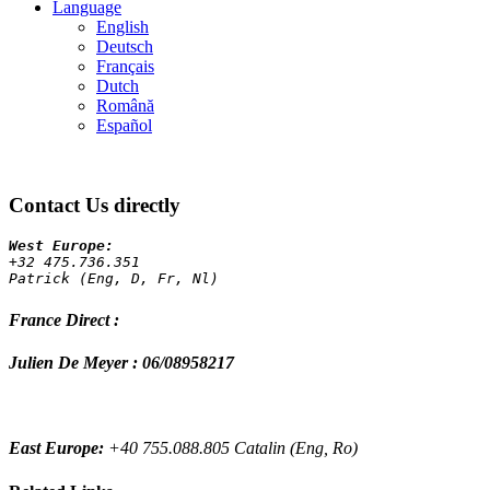
Language
English
Deutsch
Français
Dutch
Română
Español
Contact Us directly
+32 475.736.351 
Patrick (Eng, D, Fr, Nl)
France Direct :
Julien De Meyer : 06/08958217
East Europe:
+40 755.088.805 Catalin (Eng, Ro)