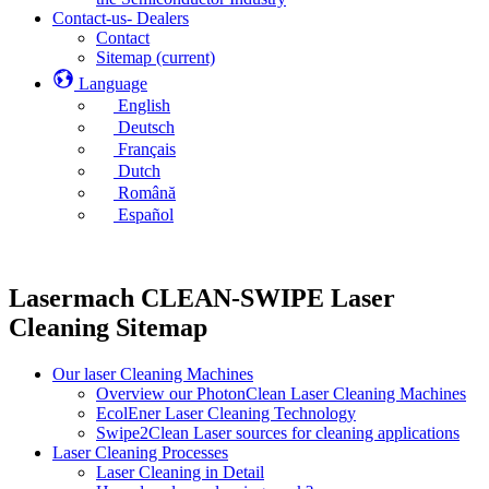
Contact-us- Dealers
Contact
Sitemap
(current)
Language
English
Deutsch
Français
Dutch
Română
Español
Lasermach CLEAN-SWIPE Laser
Cleaning Sitemap
Our laser Cleaning Machines
Overview our PhotonClean Laser Cleaning Machines
EcolEner Laser Cleaning Technology
Swipe2Clean Laser sources for cleaning applications
Laser Cleaning Processes
Laser Cleaning in Detail