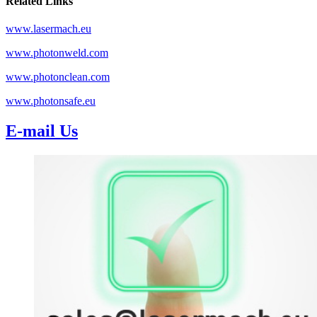
Related Links
www.lasermach.eu
www.photonweld.com
www.photonclean.com
www.photonsafe.eu
E-mail Us