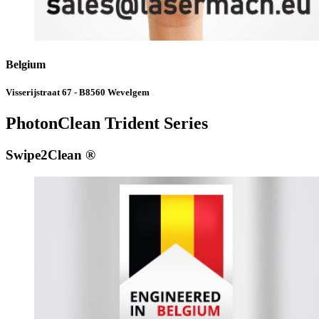
Belgium
Visserijstraat 67 - B8560 Wevelgem
PhotonClean Trident Series
Swipe2Clean ®